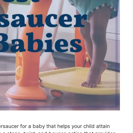
rsaucer for a baby that helps your child attain