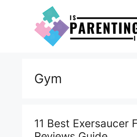
Skip
to
content
Gym
11 Best Exersaucer 
Reviews Guide