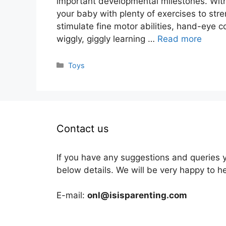
important developmental milestones. With
your baby with plenty of exercises to str
stimulate fine motor abilities, hand-eye 
wiggly, giggly learning …
Read more
Categories
Toys
Contact us
If you have any suggestions and queries 
below details. We will be very happy to h
E-mail:
onl@isisparenting.com