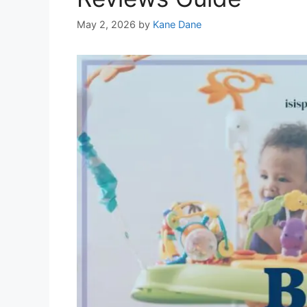
May 2, 2026
by
Kane Dane