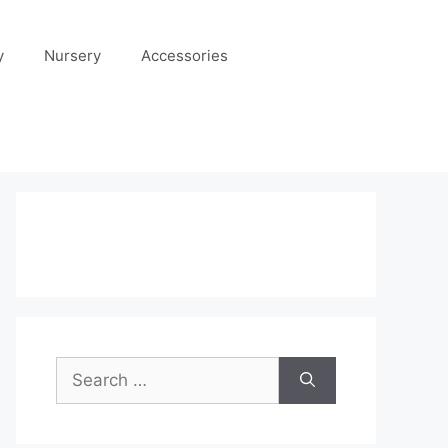
y
Nursery
Accessories
Search
for: