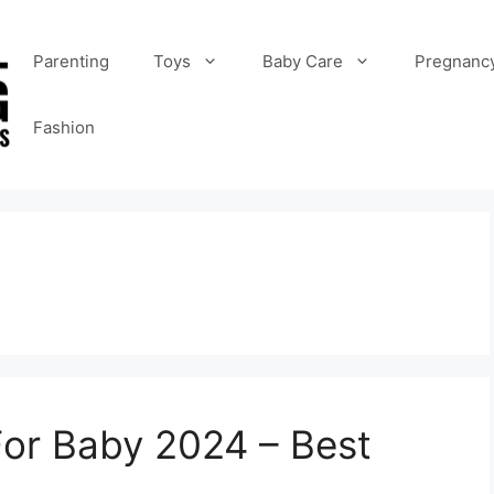
Parenting
Toys
Baby Care
Pregnanc
Fashion
For Baby 2024 – Best