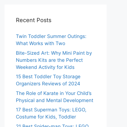
Recent Posts
Twin Toddler Summer Outings:
What Works with Two
Bite-Sized Art: Why Mini Paint by
Numbers Kits are the Perfect
Weekend Activity for Kids
15 Best Toddler Toy Storage
Organizers Reviews of 2024
The Role of Karate in Your Child’s
Physical and Mental Development
17 Best Superman Toys: LEGO,
Costume for Kids, Toddler
21 Best Spider-man Toys: LEGO,