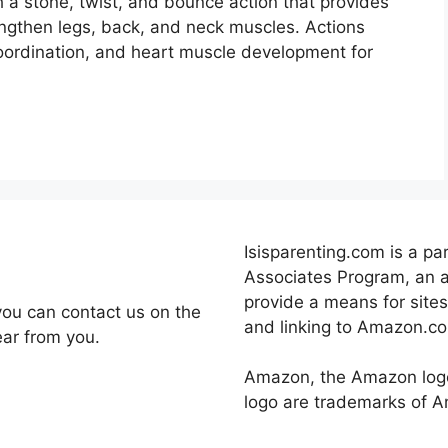
 a stone, twist, and bounce action that provides
engthen legs, back, and neck muscles. Actions
coordination, and heart muscle development for
Isisparenting.com is a pa
Associates Program, an a
provide a means for sites
you can contact us on the
and linking to Amazon.c
ear from you.
Amazon, the Amazon log
logo are trademarks of Ama