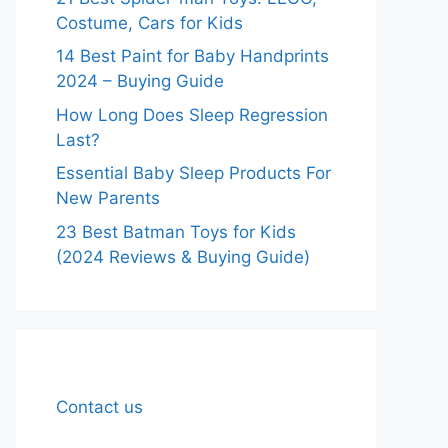
Costume, Cars for Kids
14 Best Paint for Baby Handprints
2024 – Buying Guide
How Long Does Sleep Regression
Last?
Essential Baby Sleep Products For
New Parents
23 Best Batman Toys for Kids
(2024 Reviews & Buying Guide)
Contact us