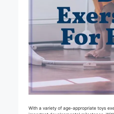
With a variety of age-appropriate toys exe