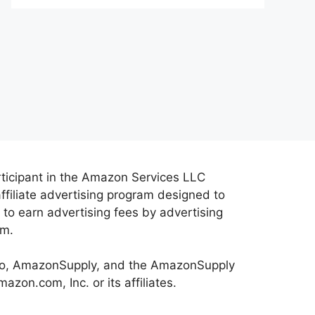
rticipant in the Amazon Services LLC
ffiliate advertising program designed to
 to earn advertising fees by advertising
om.
o, AmazonSupply, and the AmazonSupply
zon.com, Inc. or its affiliates.