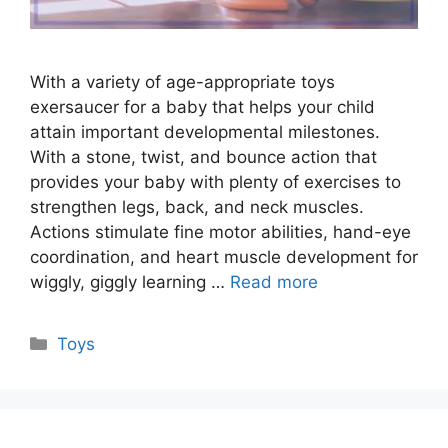
With a variety of age-appropriate toys
exersaucer for a baby that helps your child
attain important developmental milestones.
With a stone, twist, and bounce action that
provides your baby with plenty of exercises to
strengthen legs, back, and neck muscles.
Actions stimulate fine motor abilities, hand-eye
coordination, and heart muscle development for
wiggly, giggly learning …
Read more
Categories
Toys