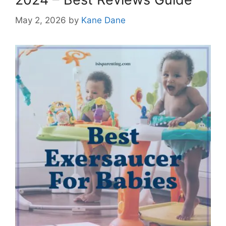
May 2, 2026
by
Kane Dane