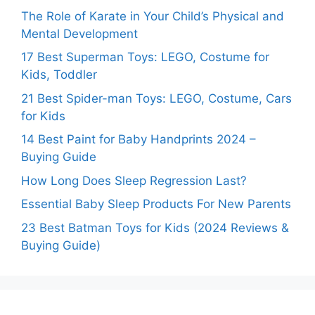
The Role of Karate in Your Child’s Physical and
Mental Development
17 Best Superman Toys: LEGO, Costume for
Kids, Toddler
21 Best Spider-man Toys: LEGO, Costume, Cars
for Kids
14 Best Paint for Baby Handprints 2024 –
Buying Guide
How Long Does Sleep Regression Last?
Essential Baby Sleep Products For New Parents
23 Best Batman Toys for Kids (2024 Reviews &
Buying Guide)