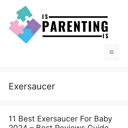
Skip
to
content
Menu
Exersaucer
11 Best Exersaucer For Baby
2024 – Best Reviews Guide