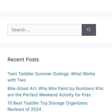
Search
for:
Recent Posts
Twin Toddler Summer Outings: What Works
with Two
Bite-Sized Art: Why Mini Paint by Numbers Kits
are the Perfect Weekend Activity for Kids
15 Best Toddler Toy Storage Organizers
Reviews of 2024