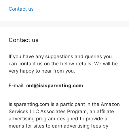
Contact us
Contact us
If you have any suggestions and queries you
can contact us on the below details. We will be
very happy to hear from you.
E-mail:
onl@isisparenting.com
Isisparenting.com is a participant in the Amazon
Services LLC Associates Program, an affiliate
advertising program designed to provide a
means for sites to earn advertising fees by