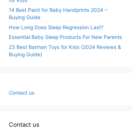
for Kids
14 Best Paint for Baby Handprints 2024 –
Buying Guide
How Long Does Sleep Regression Last?
Essential Baby Sleep Products For New Parents
23 Best Batman Toys for Kids (2024 Reviews &
Buying Guide)
Contact us
Contact us