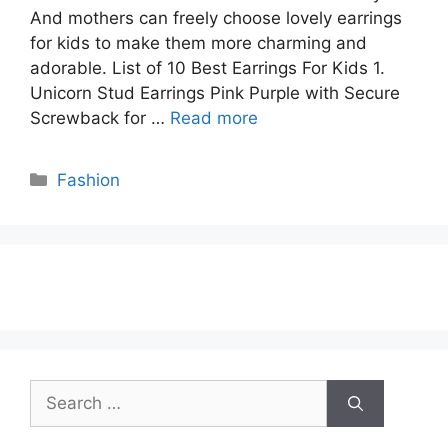
And mothers can freely choose lovely earrings
for kids to make them more charming and
adorable. List of 10 Best Earrings For Kids 1.
Unicorn Stud Earrings Pink Purple with Secure
Screwback for …
Read more
Categories
Fashion
Search
for: