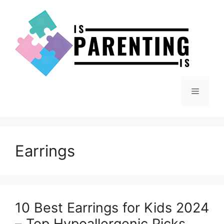
Skip
to
content
Menu
Earrings
10 Best Earrings for Kids 2024
– Top Hypoallergenic Picks