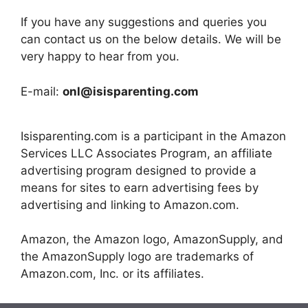
If you have any suggestions and queries you
can contact us on the below details. We will be
very happy to hear from you.
E-mail:
onl@isisparenting.com
Isisparenting.com is a participant in the Amazon
Services LLC Associates Program, an affiliate
advertising program designed to provide a
means for sites to earn advertising fees by
advertising and linking to Amazon.com.
Amazon, the Amazon logo, AmazonSupply, and
the AmazonSupply logo are trademarks of
Amazon.com, Inc. or its affiliates.