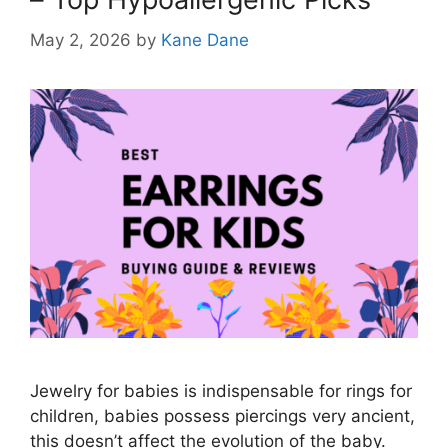
May 2, 2026
by
Kane Dane
Jewelry for babies is indispensable for rings for
children, babies possess piercings very ancient,
this doesn’t affect the evolution of the baby.