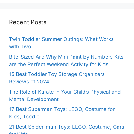
Recent Posts
Twin Toddler Summer Outings: What Works
with Two
Bite-Sized Art: Why Mini Paint by Numbers Kits
are the Perfect Weekend Activity for Kids
15 Best Toddler Toy Storage Organizers
Reviews of 2024
The Role of Karate in Your Child’s Physical and
Mental Development
17 Best Superman Toys: LEGO, Costume for
Kids, Toddler
21 Best Spider-man Toys: LEGO, Costume, Cars