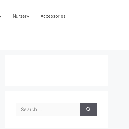
y
Nursery
Accessories
Search
for: