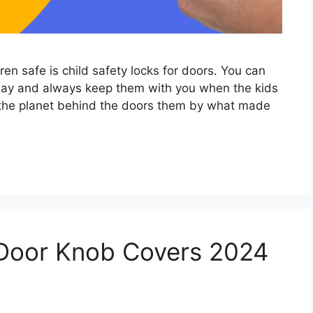
ren safe is child safety locks for doors. You can
 day and always keep them with you when the kids
 the planet behind the doors them by what made
 Door Knob Covers 2024