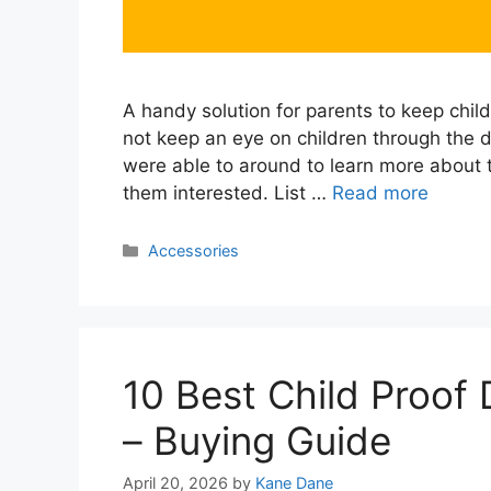
A handy solution for parents to keep child
not keep an eye on children through the
were able to around to learn more about
them interested. List …
Read more
Categories
Accessories
10 Best Child Proof
– Buying Guide
April 20, 2026
by
Kane Dane