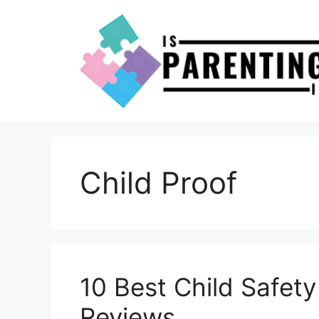
Skip
to
content
Child Proof
10 Best Child Safet
Reviews