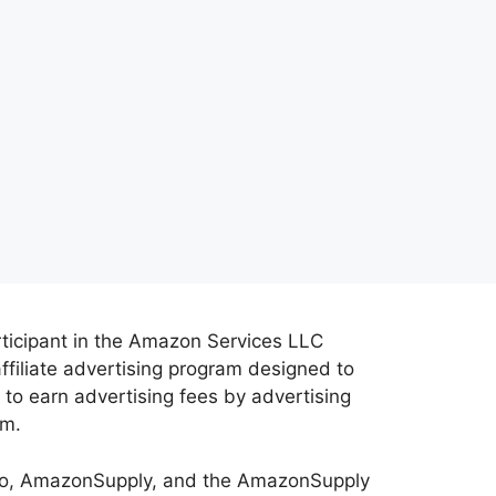
rticipant in the Amazon Services LLC
ffiliate advertising program designed to
 to earn advertising fees by advertising
om.
o, AmazonSupply, and the AmazonSupply