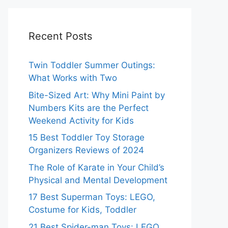
Recent Posts
Twin Toddler Summer Outings:
What Works with Two
Bite-Sized Art: Why Mini Paint by
Numbers Kits are the Perfect
Weekend Activity for Kids
15 Best Toddler Toy Storage
Organizers Reviews of 2024
The Role of Karate in Your Child’s
Physical and Mental Development
17 Best Superman Toys: LEGO,
Costume for Kids, Toddler
21 Best Spider-man Toys: LEGO,