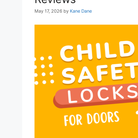
May 17, 2026
by
Kane Dane