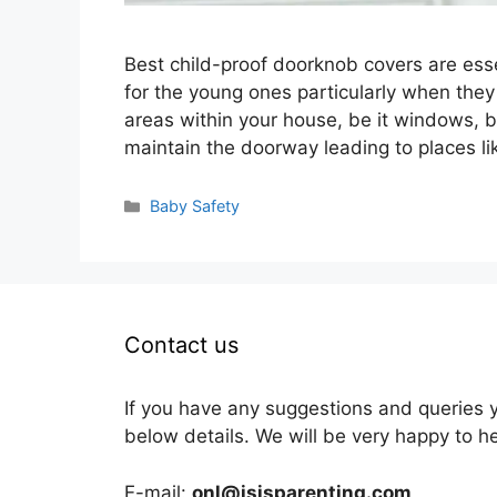
Best child-proof doorknob covers are esse
for the young ones particularly when they
areas within your house, be it windows, bal
maintain the doorway leading to places l
Categories
Baby Safety
Contact us
If you have any suggestions and queries 
below details. We will be very happy to h
E-mail:
onl@isisparenting.com