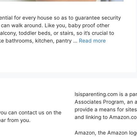
ntial for every house so as to guarantee security
 can walk around. Like you, baby proof other
cony, toddler beds, or stairs, so it’s crucial to
ike bathrooms, kitchen, pantry …
Read more
Isisparenting.com is a pa
Associates Program, an a
provide a means for sites
you can contact us on the
and linking to Amazon.c
ear from you.
Amazon, the Amazon log