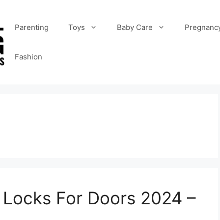
Parenting
Toys
Baby Care
Pregnanc
Fashion
y Locks For Doors 2024 –