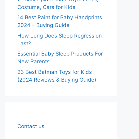
Costume, Cars for Kids
14 Best Paint for Baby Handprints
2024 – Buying Guide
How Long Does Sleep Regression
Last?
Essential Baby Sleep Products For
New Parents
23 Best Batman Toys for Kids
(2024 Reviews & Buying Guide)
Contact us