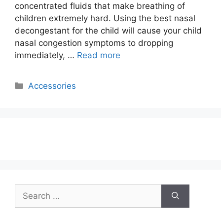
concentrated fluids that make breathing of
children extremely hard. Using the best nasal
decongestant for the child will cause your child
nasal congestion symptoms to dropping
immediately, …
Read more
Categories
Accessories
Search
for: