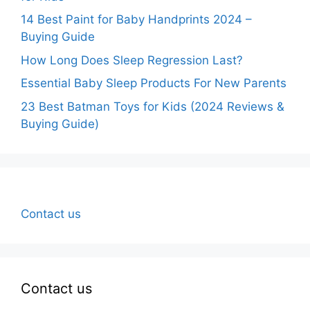
14 Best Paint for Baby Handprints 2024 –
Buying Guide
How Long Does Sleep Regression Last?
Essential Baby Sleep Products For New Parents
23 Best Batman Toys for Kids (2024 Reviews &
Buying Guide)
Contact us
Contact us