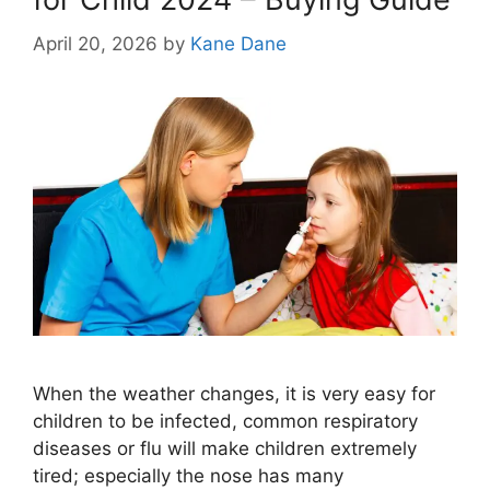
April 20, 2026
by
Kane Dane
When the weather changes, it is very easy for
children to be infected, common respiratory
diseases or flu will make children extremely
tired; especially the nose has many