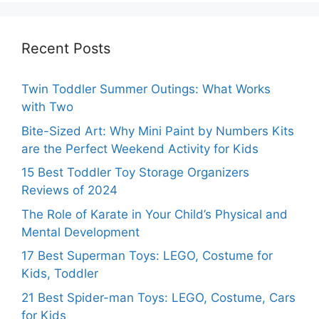
Recent Posts
Twin Toddler Summer Outings: What Works
with Two
Bite-Sized Art: Why Mini Paint by Numbers Kits
are the Perfect Weekend Activity for Kids
15 Best Toddler Toy Storage Organizers
Reviews of 2024
The Role of Karate in Your Child’s Physical and
Mental Development
17 Best Superman Toys: LEGO, Costume for
Kids, Toddler
21 Best Spider-man Toys: LEGO, Costume, Cars
for Kids