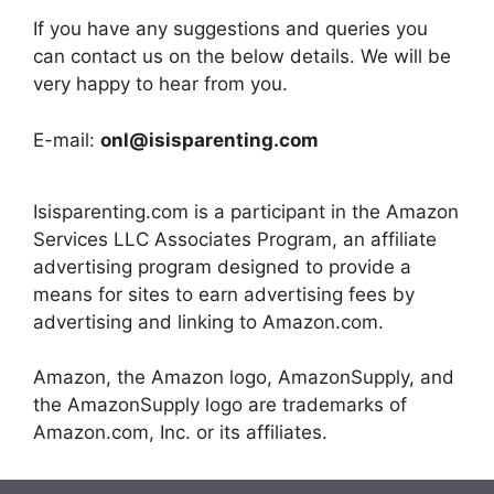
If you have any suggestions and queries you
can contact us on the below details. We will be
very happy to hear from you.
E-mail:
onl@isisparenting.com
Isisparenting.com is a participant in the Amazon
Services LLC Associates Program, an affiliate
advertising program designed to provide a
means for sites to earn advertising fees by
advertising and linking to Amazon.com.
Amazon, the Amazon logo, AmazonSupply, and
the AmazonSupply logo are trademarks of
Amazon.com, Inc. or its affiliates.