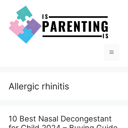
Skip
to
content
Menu
Allergic rhinitis
10 Best Nasal Decongestant
for Child 2024 – Buying Guide