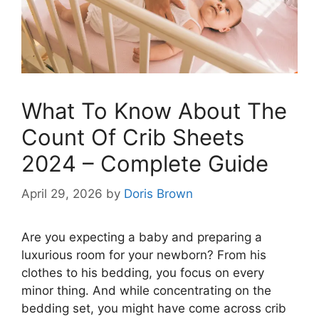
What To Know About The
Count Of Crib Sheets
2024 – Complete Guide
April 29, 2026
by
Doris Brown
Are you expecting a baby and preparing a
luxurious room for your newborn? From his
clothes to his bedding, you focus on every
minor thing. And while concentrating on the
bedding set, you might have come across crib