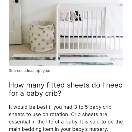
Source: cdn.shopify.com
How many fitted sheets do I need
for a baby crib?
It would be best if you had 3 to 5 baby crib
sheets to use on rotation. Crib sheets are
essential in the life of a baby. It is said to be the
main bedding item in your baby’s nursery.