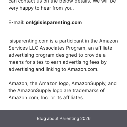
can contact us on the below details. We will be
very happy to hear from you.
E-mail:
onl@isisparenting.com
Isisparenting.com is a participant in the Amazon
Services LLC Associates Program, an affiliate
advertising program designed to provide a
means for sites to earn advertising fees by
advertising and linking to Amazon.com.
Amazon, the Amazon logo, AmazonSupply, and
the AmazonSupply logo are trademarks of
Amazon.com, Inc. or its affiliates.
Blog about Parenting 2026