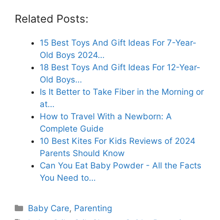
Related Posts:
15 Best Toys And Gift Ideas For 7-Year-
Old Boys 2024…
18 Best Toys And Gift Ideas For 12-Year-
Old Boys…
Is It Better to Take Fiber in the Morning or
at…
How to Travel With a Newborn: A
Complete Guide
10 Best Kites For Kids Reviews of 2024
Parents Should Know
Can You Eat Baby Powder - All the Facts
You Need to…
Categories
Baby Care
,
Parenting