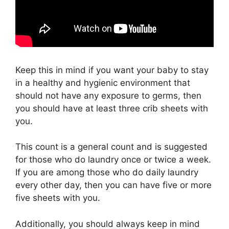
Keep this in mind if you want your baby to stay
in a healthy and hygienic environment that
should not have any exposure to germs, then
you should have at least three crib sheets with
you.
This count is a general count and is suggested
for those who do laundry once or twice a week.
If you are among those who do daily laundry
every other day, then you can have five or more
five sheets with you.
Additionally, you should always keep in mind