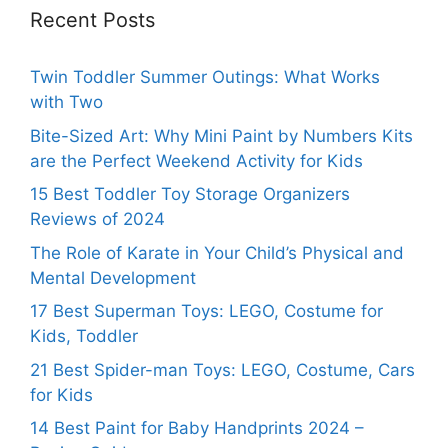
Recent Posts
Twin Toddler Summer Outings: What Works
with Two
Bite-Sized Art: Why Mini Paint by Numbers Kits
are the Perfect Weekend Activity for Kids
15 Best Toddler Toy Storage Organizers
Reviews of 2024
The Role of Karate in Your Child’s Physical and
Mental Development
17 Best Superman Toys: LEGO, Costume for
Kids, Toddler
21 Best Spider-man Toys: LEGO, Costume, Cars
for Kids
14 Best Paint for Baby Handprints 2024 –