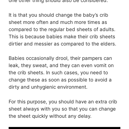
one other thing should also be considered.
It is that you should change the baby’s crib
sheet more often and much more times as
compared to the regular bed sheets of adults.
This is because babies make their crib sheets
dirtier and messier as compared to the elders.
Babies occasionally drool, their pampers can
leak, they sweat, and they can even vomit on
the crib sheets. In such cases, you need to
change these as soon as possible to avoid a
dirty and unhygienic environment.
For this purpose, you should have an extra crib
sheet always with you so that you can change
the sheet quickly without any delay.