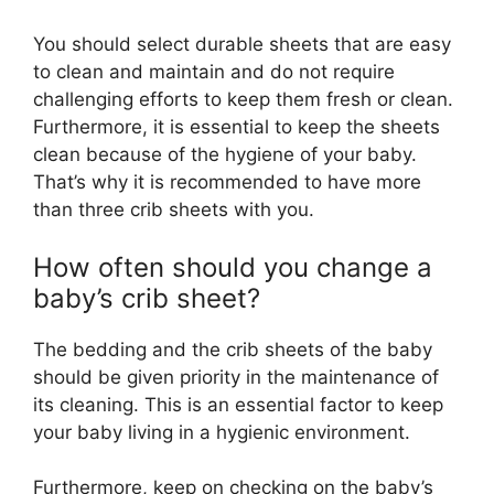
You should select durable sheets that are easy
to clean and maintain and do not require
challenging efforts to keep them fresh or clean.
Furthermore, it is essential to keep the sheets
clean because of the hygiene of your baby.
That’s why it is recommended to have more
than three crib sheets with you.
How often should you change a
baby’s crib sheet?
The bedding and the crib sheets of the baby
should be given priority in the maintenance of
its cleaning. This is an essential factor to keep
your baby living in a hygienic environment.
Furthermore, keep on checking on the baby’s