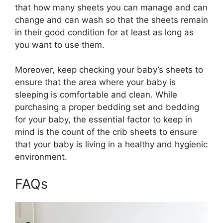
that how many sheets you can manage and can
change and can wash so that the sheets remain
in their good condition for at least as long as
you want to use them.
Moreover, keep checking your baby’s sheets to
ensure that the area where your baby is
sleeping is comfortable and clean. While
purchasing a proper bedding set and bedding
for your baby, the essential factor to keep in
mind is the count of the crib sheets to ensure
that your baby is living in a healthy and hygienic
environment.
FAQs