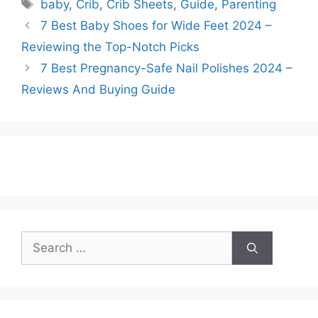
Tags
baby
,
Crib
,
Crib Sheets
,
Guide
,
Parenting
7 Best Baby Shoes for Wide Feet 2024 –
Reviewing the Top-Notch Picks
7 Best Pregnancy-Safe Nail Polishes 2024 –
Reviews And Buying Guide
Search
for: