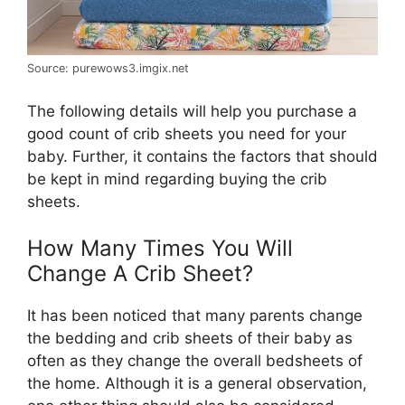
Source: purewows3.imgix.net
The following details will help you purchase a
good count of crib sheets you need for your
baby. Further, it contains the factors that should
be kept in mind regarding buying the crib
sheets.
How Many Times You Will
Change A Crib Sheet?
It has been noticed that many parents change
the bedding and crib sheets of their baby as
often as they change the overall bedsheets of
the home. Although it is a general observation,