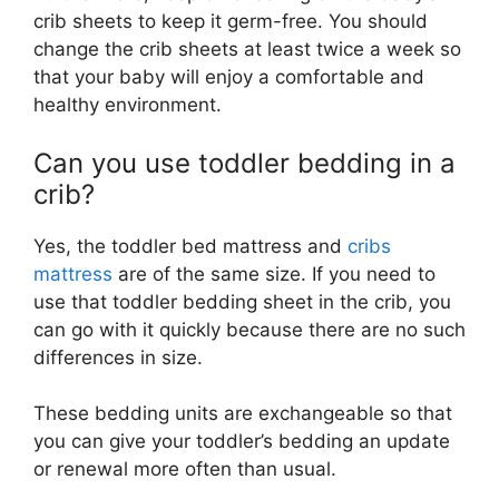
crib sheets to keep it germ-free. You should
change the crib sheets at least twice a week so
that your baby will enjoy a comfortable and
healthy environment.
Can you use toddler bedding in a
crib?
Yes, the toddler bed mattress and
cribs
mattress
are of the same size. If you need to
use that toddler bedding sheet in the crib, you
can go with it quickly because there are no such
differences in size.
These bedding units are exchangeable so that
you can give your toddler’s bedding an update
or renewal more often than usual.