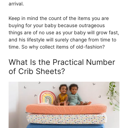
arrival.
Keep in mind the count of the items you are
buying for your baby because outrageous
things are of no use as your baby will grow fast,
and his lifestyle will surely change from time to
time. So why collect items of old-fashion?
What Is the Practical Number
of Crib Sheets?