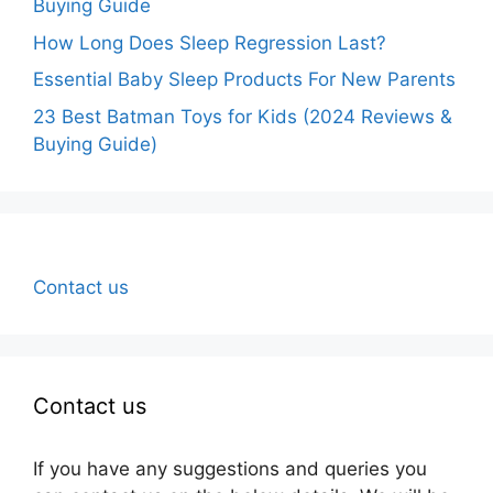
Buying Guide
How Long Does Sleep Regression Last?
Essential Baby Sleep Products For New Parents
23 Best Batman Toys for Kids (2024 Reviews &
Buying Guide)
Contact us
Contact us
If you have any suggestions and queries you