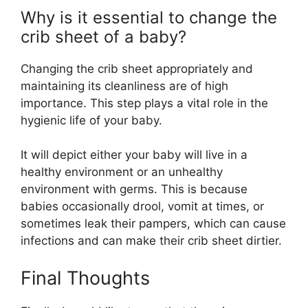
Why is it essential to change the
crib sheet of a baby?
Changing the crib sheet appropriately and
maintaining its cleanliness are of high
importance. This step plays a vital role in the
hygienic life of your baby.
It will depict either your baby will live in a
healthy environment or an unhealthy
environment with germs. This is because
babies occasionally drool, vomit at times, or
sometimes leak their pampers, which can cause
infections and can make their crib sheet dirtier.
Final Thoughts