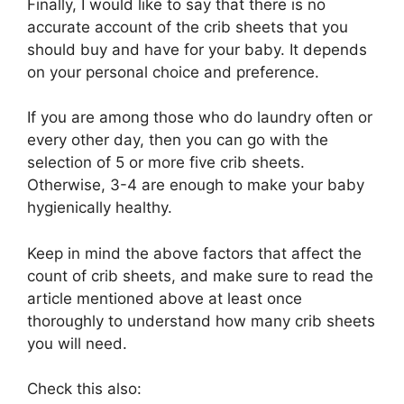
Finally, I would like to say that there is no
accurate account of the crib sheets that you
should buy and have for your baby. It depends
on your personal choice and preference.
If you are among those who do laundry often or
every other day, then you can go with the
selection of 5 or more five crib sheets.
Otherwise, 3-4 are enough to make your baby
hygienically healthy.
Keep in mind the above factors that affect the
count of crib sheets, and make sure to read the
article mentioned above at least once
thoroughly to understand how many crib sheets
you will need.
Check this also: