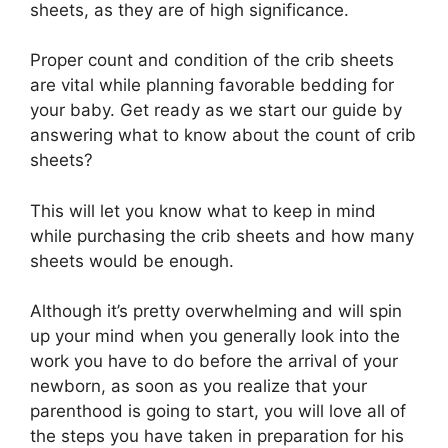
sheets, as they are of high significance.
Proper count and condition of the crib sheets
are vital while planning favorable bedding for
your baby. Get ready as we start our guide by
answering what to know about the count of crib
sheets?
This will let you know what to keep in mind
while purchasing the crib sheets and how many
sheets would be enough.
Although it’s pretty overwhelming and will spin
up your mind when you generally look into the
work you have to do before the arrival of your
newborn, as soon as you realize that your
parenthood is going to start, you will love all of
the steps you have taken in preparation for his