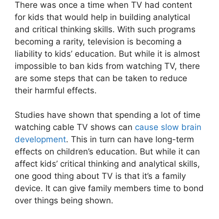
There was once a time when TV had content
for kids that would help in building analytical
and critical thinking skills. With such programs
becoming a rarity, television is becoming a
liability to kids’ education. But while it is almost
impossible to ban kids from watching TV, there
are some steps that can be taken to reduce
their harmful effects.
Studies have shown that spending a lot of time
watching cable TV shows can
cause slow brain
development
. This in turn can have long-term
effects on children’s education. But while it can
affect kids’ critical thinking and analytical skills,
one good thing about TV is that it’s a family
device. It can give family members time to bond
over things being shown.