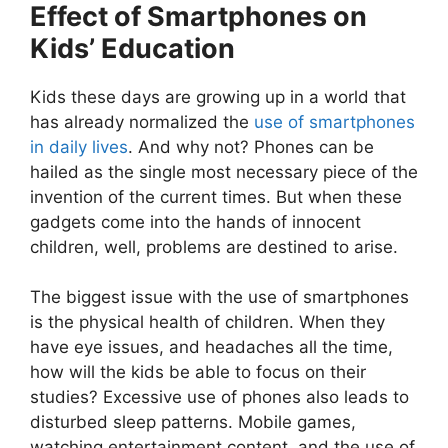
Effect of Smartphones on
Kids’ Education
Kids these days are growing up in a world that
has already normalized the
use of smartphones
in daily lives
. And why not? Phones can be
hailed as the single most necessary piece of the
invention of the current times. But when these
gadgets come into the hands of innocent
children, well, problems are destined to arise.
The biggest issue with the use of smartphones
is the physical health of children. When they
have eye issues, and headaches all the time,
how will the kids be able to focus on their
studies? Excessive use of phones also leads to
disturbed sleep patterns. Mobile games,
watching entertainment content, and the use of