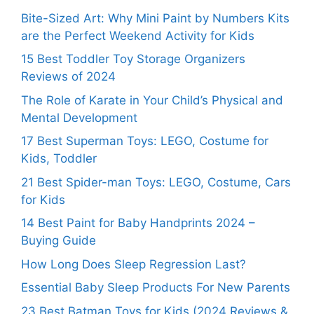
Bite-Sized Art: Why Mini Paint by Numbers Kits
are the Perfect Weekend Activity for Kids
15 Best Toddler Toy Storage Organizers
Reviews of 2024
The Role of Karate in Your Child’s Physical and
Mental Development
17 Best Superman Toys: LEGO, Costume for
Kids, Toddler
21 Best Spider-man Toys: LEGO, Costume, Cars
for Kids
14 Best Paint for Baby Handprints 2024 –
Buying Guide
How Long Does Sleep Regression Last?
Essential Baby Sleep Products For New Parents
23 Best Batman Toys for Kids (2024 Reviews &