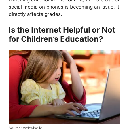
social media on phones is becoming an issue. It
directly affects grades.
Is the Internet Helpful or Not
for Children’s Education?
Source: webwise.ie