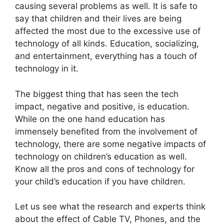
causing several problems as well. It is safe to
say that children and their lives are being
affected the most due to the excessive use of
technology of all kinds. Education, socializing,
and entertainment, everything has a touch of
technology in it.
The biggest thing that has seen the tech
impact, negative and positive, is education.
While on the one hand education has
immensely benefited from the involvement of
technology, there are some negative impacts of
technology on children’s education as well.
Know all the pros and cons of technology for
your child’s education if you have children.
Let us see what the research and experts think
about the effect of Cable TV, Phones, and the