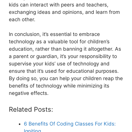
kids can interact with peers and teachers,
exchanging ideas and opinions, and learn from
each other.
In conclusion, it’s essential to embrace
technology as a valuable tool for children’s
education, rather than banning it altogether. As
a parent or guardian, it’s your responsibility to
supervise your kids’ use of technology and
ensure that it’s used for educational purposes.
By doing so, you can help your children reap the
benefits of technology while minimizing its
negative effects.
Related Posts:
6 Benefits Of Coding Classes For Kids:
Igniting…