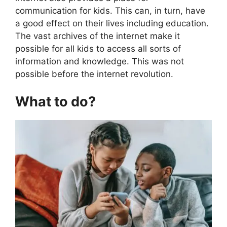
communication for kids. This can, in turn, have
a good effect on their lives including education.
The vast archives of the internet make it
possible for all kids to access all sorts of
information and knowledge. This was not
possible before the internet revolution.
What to do?