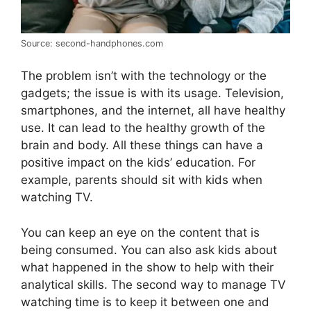
Source: second-handphones.com
The problem isn’t with the technology or the
gadgets; the issue is with its usage. Television,
smartphones, and the internet, all have healthy
use. It can lead to the healthy growth of the
brain and body. All these things can have a
positive impact on the kids’ education. For
example, parents should sit with kids when
watching TV.
You can keep an eye on the content that is
being consumed. You can also ask kids about
what happened in the show to help with their
analytical skills. The second way to manage TV
watching time is to keep it between one and