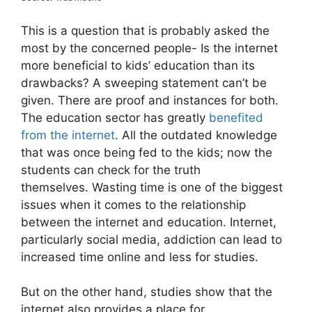
This is a question that is probably asked the
most by the concerned people- Is the internet
more beneficial to kids’ education than its
drawbacks? A sweeping statement can’t be
given. There are proof and instances for both.
The education sector has greatly
benefited
from the internet
. All the outdated knowledge
that was once being fed to the kids; now the
students can check for the truth
themselves. Wasting time is one of the biggest
issues when it comes to the relationship
between the internet and education. Internet,
particularly social media, addiction can lead to
increased time online and less for studies.
But on the other hand, studies show that the
internet also provides a place for