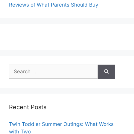
Reviews of What Parents Should Buy
Search
for:
Recent Posts
Twin Toddler Summer Outings: What Works
with Two