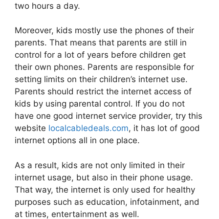
two hours a day.
Moreover, kids mostly use the phones of their
parents. That means that parents are still in
control for a lot of years before children get
their own phones. Parents are responsible for
setting limits on their children’s internet use.
Parents should restrict the internet access of
kids by using parental control. If you do not
have one good internet service provider, try this
website
localcabledeals.com
, it has lot of good
internet options all in one place.
As a result, kids are not only limited in their
internet usage, but also in their phone usage.
That way, the internet is only used for healthy
purposes such as education, infotainment, and
at times, entertainment as well.