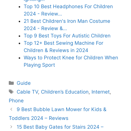
Top 10 Best Headphones For Children
2024 - Review…
21 Best Children's Iron Man Costume
2024 - Review &…
Top 9 Best Toys For Autistic Children
Top 12+ Best Sewing Machine For
Children & Reviews in 2024
Ways to Protect Knee for Children When
Playing Sport
Categories
Guide
Tags
Cable TV
,
Children’s Education
,
Internet
,
Phone
9 Best Bubble Lawn Mower for Kids &
Toddlers 2024 – Reviews
15 Best Baby Gates for Stairs 2024 –