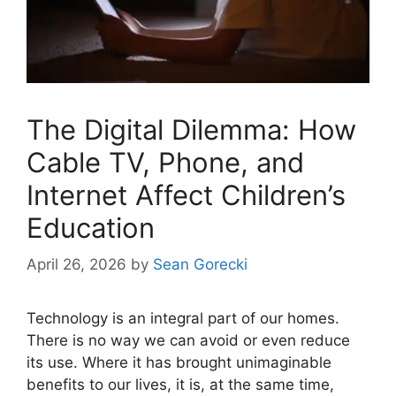
The Digital Dilemma: How
Cable TV, Phone, and
Internet Affect Children’s
Education
April 26, 2026
by
Sean Gorecki
Technology is an integral part of our homes.
There is no way we can avoid or even reduce
its use. Where it has brought unimaginable
benefits to our lives, it is, at the same time,