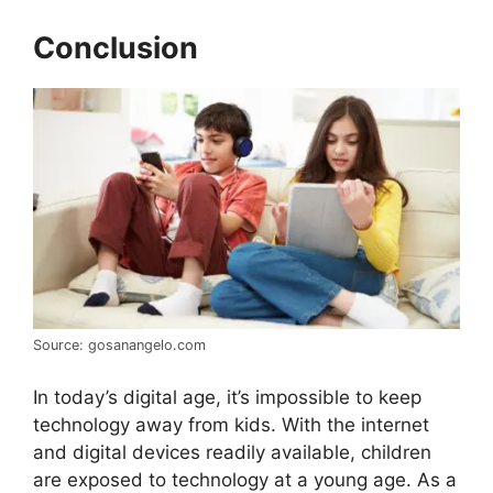
Conclusion
Source: gosanangelo.com
In today’s digital age, it’s impossible to keep
technology away from kids. With the internet
and digital devices readily available, children
are exposed to technology at a young age. As a