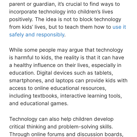
parent or guardian, it’s crucial to find ways to
incorporate technology into children’s lives
positively. The idea is not to block technology
from kids’ lives, but to teach them how to
use it
safely and responsibly
.
While some people may argue that technology
is harmful to kids, the reality is that it can have
a healthy influence on their lives, especially in
education. Digital devices such as tablets,
smartphones, and laptops can provide kids with
access to online educational resources,
including textbooks, interactive learning tools,
and educational games.
Technology can also help children develop
critical thinking and problem-solving skills.
Through online forums and discussion boards,