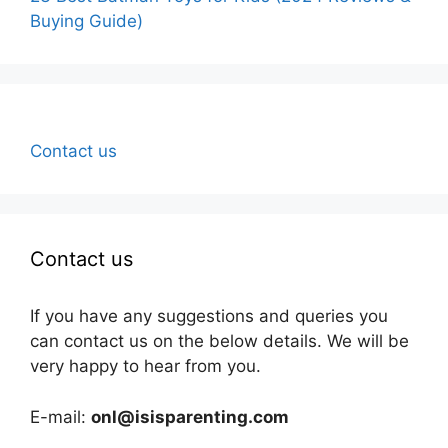
Buying Guide)
Contact us
Contact us
If you have any suggestions and queries you
can contact us on the below details. We will be
very happy to hear from you.
E-mail:
onl@isisparenting.com