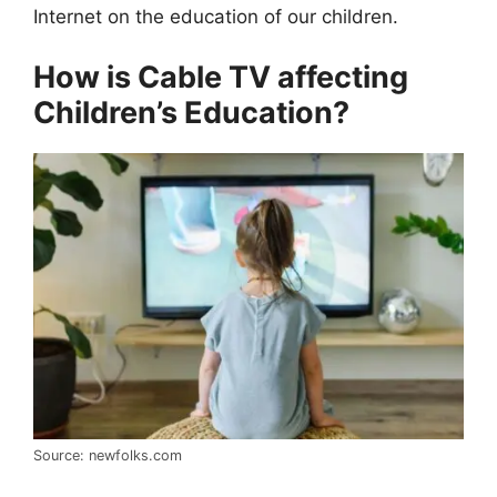
Internet on the education of our children.
How is Cable TV affecting
Children’s Education?
Source: newfolks.com