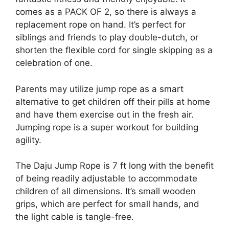
comes as a PACK OF 2, so there is always a
replacement rope on hand. It’s perfect for
siblings and friends to play double-dutch, or
shorten the flexible cord for single skipping as a
celebration of one.
Parents may utilize jump rope as a smart
alternative to get children off their pills at home
and have them exercise out in the fresh air.
Jumping rope is a super workout for building
agility.
The Daju Jump Rope is 7 ft long with the benefit
of being readily adjustable to accommodate
children of all dimensions. It’s small wooden
grips, which are perfect for small hands, and
the light cable is tangle-free.