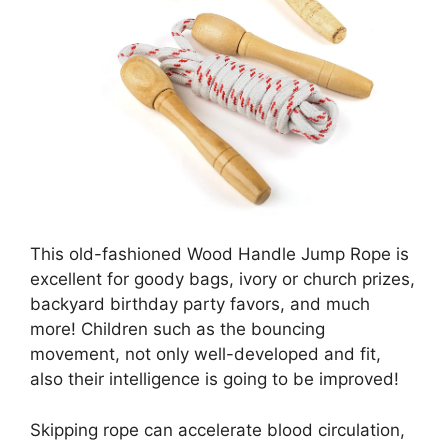
This old-fashioned Wood Handle Jump Rope is
excellent for goody bags, ivory or church prizes,
backyard birthday party favors, and much
more! Children such as the bouncing
movement, not only well-developed and fit,
also their intelligence is going to be improved!
Skipping rope can accelerate blood circulation,