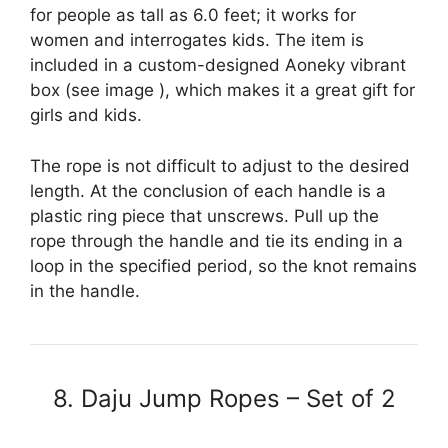
for people as tall as 6.0 feet; it works for
women and interrogates kids. The item is
included in a custom-designed Aoneky vibrant
box (see image ), which makes it a great gift for
girls and kids.
The rope is not difficult to adjust to the desired
length. At the conclusion of each handle is a
plastic ring piece that unscrews. Pull up the
rope through the handle and tie its ending in a
loop in the specified period, so the knot remains
in the handle.
8. Daju Jump Ropes – Set of 2