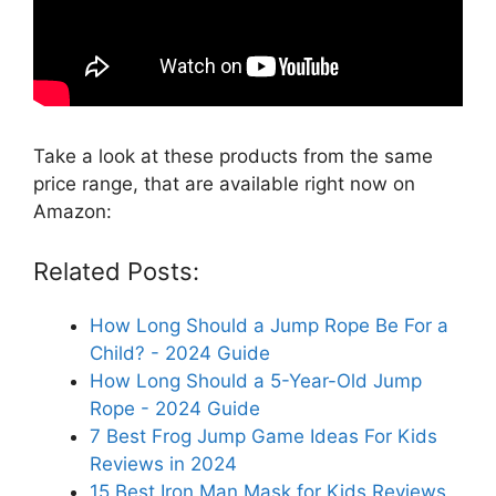
Take a look at these products from the same
price range, that are available right now on
Amazon:
Related Posts:
How Long Should a Jump Rope Be For a
Child? - 2024 Guide
How Long Should a 5-Year-Old Jump
Rope - 2024 Guide
7 Best Frog Jump Game Ideas For Kids
Reviews in 2024
15 Best Iron Man Mask for Kids Reviews