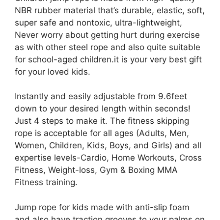
NBR rubber material that’s durable, elastic, soft,
super safe and nontoxic, ultra-lightweight,
Never worry about getting hurt during exercise
as with other steel rope and also quite suitable
for school-aged children.it is your very best gift
for your loved kids.
Instantly and easily adjustable from 9.6feet
down to your desired length within seconds!
Just 4 steps to make it. The fitness skipping
rope is acceptable for all ages (Adults, Men,
Women, Children, Kids, Boys, and Girls) and all
expertise levels-Cardio, Home Workouts, Cross
Fitness, Weight-loss, Gym & Boxing MMA
Fitness training.
Jump rope for kids made with anti-slip foam
and also have traction grooves to your palms on