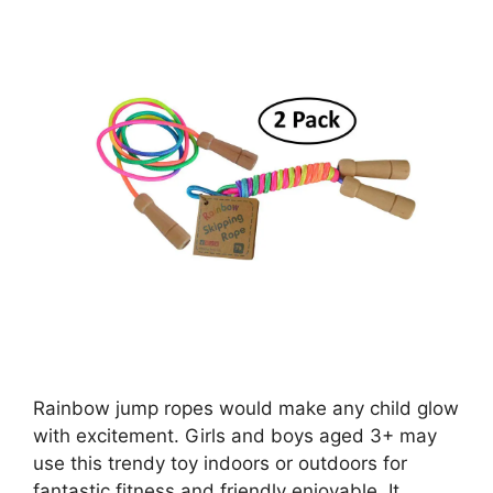
Rainbow jump ropes would make any child glow
with excitement. Girls and boys aged 3+ may
use this trendy toy indoors or outdoors for
fantastic fitness and friendly enjoyable. It