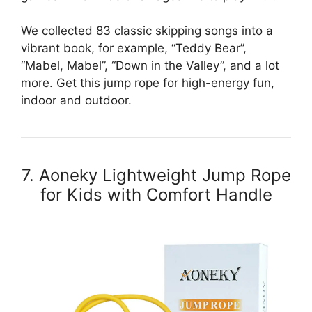
We collected 83 classic skipping songs into a
vibrant book, for example, “Teddy Bear”,
“Mabel, Mabel”, “Down in the Valley”, and a lot
more. Get this jump rope for high-energy fun,
indoor and outdoor.
7. Aoneky Lightweight Jump Rope
for Kids with Comfort Handle