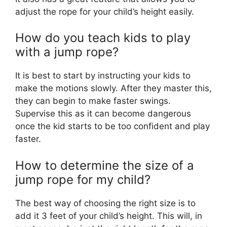
adjust the rope for your child’s height easily.
How do you teach kids to play
with a jump rope?
It is best to start by instructing your kids to
make the motions slowly. After they master this,
they can begin to make faster swings.
Supervise this as it can become dangerous
once the kid starts to be too confident and play
faster.
How to determine the size of a
jump rope for my child?
The best way of choosing the right size is to
add it 3 feet of your child’s height. This will, in