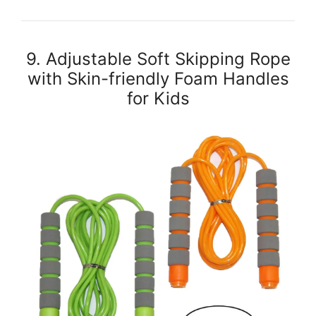
9. Adjustable Soft Skipping Rope
with Skin-friendly Foam Handles
for Kids