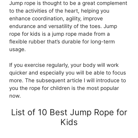
Jump rope is thought to be a great complement
to the activities of the heart, helping you
enhance coordination, agility, improve
endurance and versatility of the toes. Jump
rope for kids is a jump rope made from a
flexible rubber that’s durable for long-term
usage.
If you exercise regularly, your body will work
quicker and especially you will be able to focus
more. The subsequent article I will introduce to
you the rope for children is the most popular
now.
List of 10 Best Jump Rope for
Kids