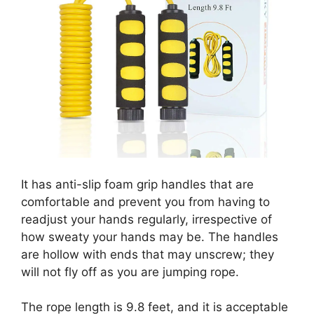
It has anti-slip foam grip handles that are
comfortable and prevent you from having to
readjust your hands regularly, irrespective of
how sweaty your hands may be. The handles
are hollow with ends that may unscrew; they
will not fly off as you are jumping rope.
The rope length is 9.8 feet, and it is acceptable