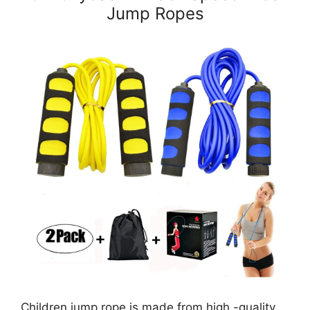
Jump Ropes
Children jump rope is made from high -quality