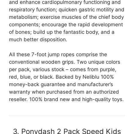
and enhance cardiopulmonary functioning and
respiratory function; quicken gastric motility and
metabolism; exercise muscles of the chief body
components; encourage the rapid development
of bones; build up the fantastic body, and a
much better disposition.
All these 7-foot jump ropes comprise the
conventional wooden grips. Two unique colors
per pack, various stock – comes from purple,
red, blue, or black. Backed by Neliblu 100%
money-back guarantee and manufacturer’s
warranty when purchased from an authorized
reseller. 100% brand new and high-quality toys.
3. Ponydash 2 Pack Speed Kids