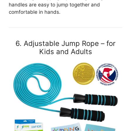
handles are easy to jump together and
comfortable in hands.
6. Adjustable Jump Rope – for
Kids and Adults