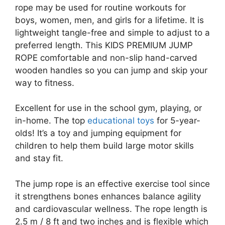
rope may be used for routine workouts for
boys, women, men, and girls for a lifetime. It is
lightweight tangle-free and simple to adjust to a
preferred length. This KIDS PREMIUM JUMP
ROPE comfortable and non-slip hand-carved
wooden handles so you can jump and skip your
way to fitness.
Excellent for use in the school gym, playing, or
in-home. The top
educational toys
for 5-year-
olds! It’s a toy and jumping equipment for
children to help them build large motor skills
and stay fit.
The jump rope is an effective exercise tool since
it strengthens bones enhances balance agility
and cardiovascular wellness. The rope length is
2.5 m / 8 ft and two inches and is flexible which