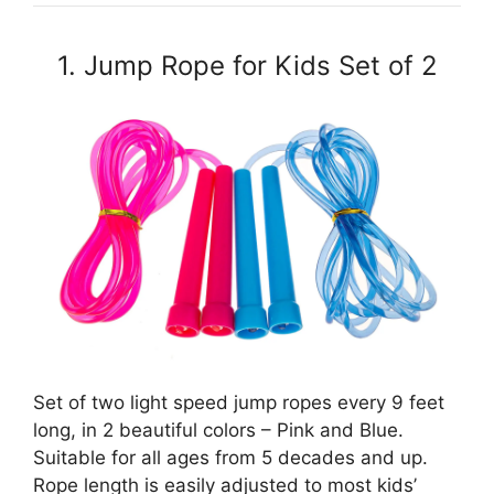
1. Jump Rope for Kids Set of 2
Set of two light speed jump ropes every 9 feet
long, in 2 beautiful colors – Pink and Blue.
Suitable for all ages from 5 decades and up.
Rope length is easily adjusted to most kids’