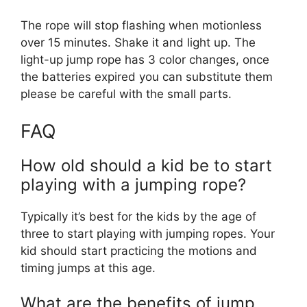
The rope will stop flashing when motionless
over 15 minutes. Shake it and light up. The
light-up jump rope has 3 color changes, once
the batteries expired you can substitute them
please be careful with the small parts.
FAQ
How old should a kid be to start
playing with a jumping rope?
Typically it’s best for the kids by the age of
three to start playing with jumping ropes. Your
kid should start practicing the motions and
timing jumps at this age.
What are the benefits of jump