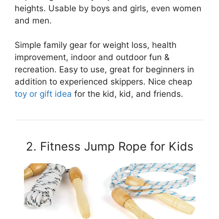
heights. Usable by boys and girls, even women
and men.
Simple family gear for weight loss, health
improvement, indoor and outdoor fun &
recreation. Easy to use, great for beginners in
addition to experienced skippers. Nice cheap
toy or gift idea
for the kid, kid, and friends.
2. Fitness Jump Rope for Kids