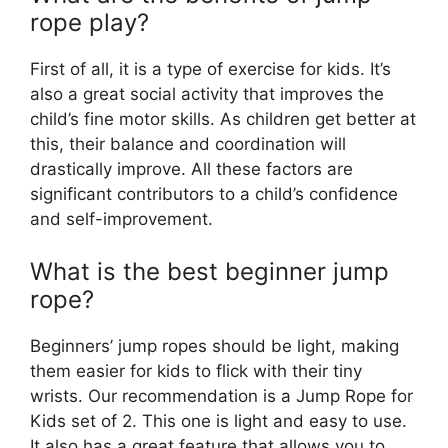
rope play?
First of all, it is a type of exercise for kids. It’s
also a great social activity that improves the
child’s fine motor skills. As children get better at
this, their balance and coordination will
drastically improve. All these factors are
significant contributors to a child’s confidence
and self-improvement.
What is the best beginner jump
rope?
Beginners’ jump ropes should be light, making
them easier for kids to flick with their tiny
wrists. Our recommendation is a Jump Rope for
Kids set of 2. This one is light and easy to use.
It also has a great feature that allows you to