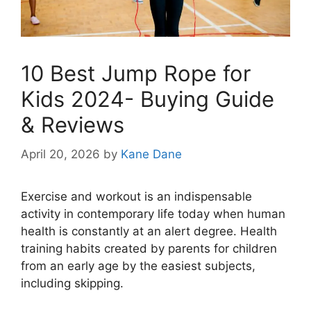
10 Best Jump Rope for
Kids 2024- Buying Guide
& Reviews
April 20, 2026
by
Kane Dane
Exercise and workout is an indispensable
activity in contemporary life today when human
health is constantly at an alert degree. Health
training habits created by parents for children
from an early age by the easiest subjects,
including skipping.