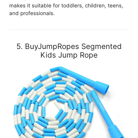
makes it suitable for toddlers, children, teens,
and professionals.
5. BuyJumpRopes Segmented
Kids Jump Rope