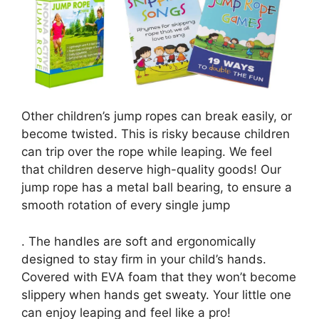
Other children’s jump ropes can break easily, or
become twisted. This is risky because children
can trip over the rope while leaping. We feel
that children deserve high-quality goods! Our
jump rope has a metal ball bearing, to ensure a
smooth rotation of every single jump
. The handles are soft and ergonomically
designed to stay firm in your child’s hands.
Covered with EVA foam that they won’t become
slippery when hands get sweaty. Your little one
can enjoy leaping and feel like a pro!