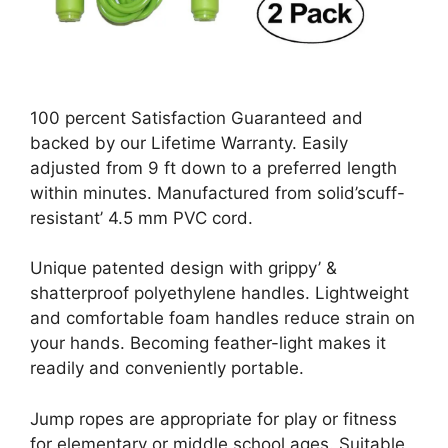
100 percent Satisfaction Guaranteed and
backed by our Lifetime Warranty. Easily
adjusted from 9 ft down to a preferred length
within minutes. Manufactured from solid’scuff-
resistant’ 4.5 mm PVC cord.
Unique patented design with grippy’ &
shatterproof polyethylene handles. Lightweight
and comfortable foam handles reduce strain on
your hands. Becoming feather-light makes it
readily and conveniently portable.
Jump ropes are appropriate for play or fitness
for elementary or middle school ages. Suitable