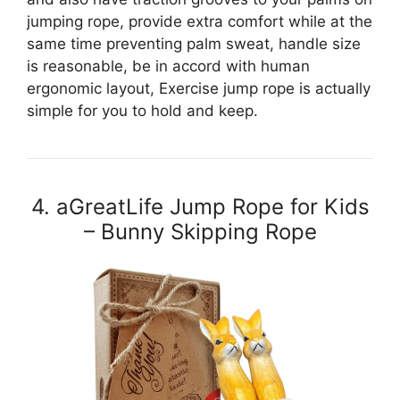
jumping rope, provide extra comfort while at the
same time preventing palm sweat, handle size
is reasonable, be in accord with human
ergonomic layout, Exercise jump rope is actually
simple for you to hold and keep.
4. aGreatLife Jump Rope for Kids
– Bunny Skipping Rope