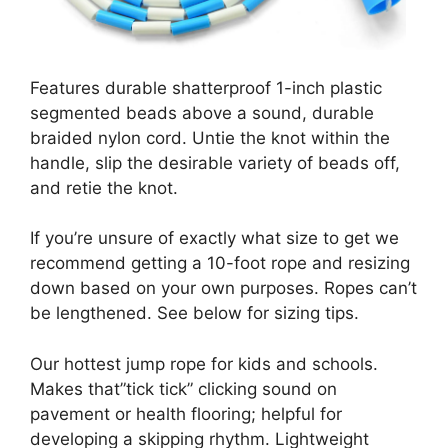
Features durable shatterproof 1-inch plastic
segmented beads above a sound, durable
braided nylon cord. Untie the knot within the
handle, slip the desirable variety of beads off,
and retie the knot.
If you’re unsure of exactly what size to get we
recommend getting a 10-foot rope and resizing
down based on your own purposes. Ropes can’t
be lengthened. See below for sizing tips.
Our hottest jump rope for kids and schools.
Makes that”tick tick” clicking sound on
pavement or health flooring; helpful for
developing a skipping rhythm. Lightweight