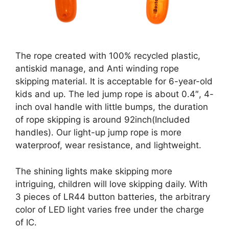
The rope created with 100% recycled plastic,
antiskid manage, and Anti winding rope
skipping material. It is acceptable for 6-year-old
kids and up. The led jump rope is about 0.4″, 4-
inch oval handle with little bumps, the duration
of rope skipping is around 92inch(Included
handles). Our light-up jump rope is more
waterproof, wear resistance, and lightweight.
The shining lights make skipping more
intriguing, children will love skipping daily. With
3 pieces of LR44 button batteries, the arbitrary
color of LED light varies free under the charge
of IC.