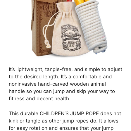
It’s lightweight, tangle-free, and simple to adjust
to the desired length. It’s a comfortable and
noninvasive hand-carved wooden animal
handle so you can jump and skip your way to
fitness and decent health.
This durable CHILDREN’S JUMP ROPE does not
kink or tangle as other jump ropes do. It allows
for easy rotation and ensures that your jump