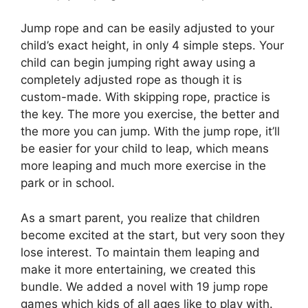
Jump rope and can be easily adjusted to your
child’s exact height, in only 4 simple steps. Your
child can begin jumping right away using a
completely adjusted rope as though it is
custom-made. With skipping rope, practice is
the key. The more you exercise, the better and
the more you can jump. With the jump rope, it’ll
be easier for your child to leap, which means
more leaping and much more exercise in the
park or in school.
As a smart parent, you realize that children
become excited at the start, but very soon they
lose interest. To maintain them leaping and
make it more entertaining, we created this
bundle. We added a novel with 19 jump rope
games which kids of all ages like to play with.