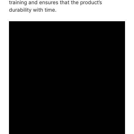
training and ensures that the product’s
durability with time.