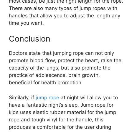
most cases, be just the right length for the rope.
There are also many types of jump ropes with
handles that allow you to adjust the length any
time you want.
Conclusion
Doctors state that jumping rope can not only
promote blood flow, protect the heart, raise the
capacity of the lungs, but also promote the
practice of adolescence, brain growth,
beneficial for health promotion.
Similarly, if
jump rope
at night will allow you to
have a fantastic night’s sleep. Jump rope for
kids uses elastic rubber material for the jump
rope and tough vinyl for the handle, this
produces a comfortable for the user during