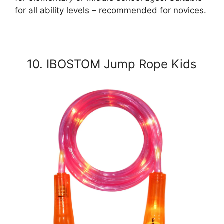
for all ability levels – recommended for novices.
10. IBOSTOM Jump Rope Kids