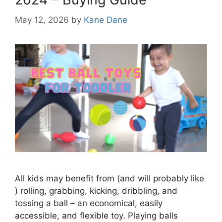
May 12, 2026
by
Kane Dane
All kids may benefit from (and will probably like
) rolling, grabbing, kicking, dribbling, and
tossing a ball – an economical, easily
accessible, and flexible toy. Playing balls