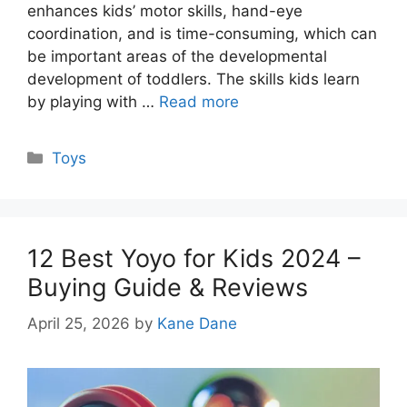
enhances kids’ motor skills, hand-eye
coordination, and is time-consuming, which can
be important areas of the developmental
development of toddlers. The skills kids learn
by playing with …
Read more
Categories
Toys
12 Best Yoyo for Kids 2024 –
Buying Guide & Reviews
April 25, 2026
by
Kane Dane