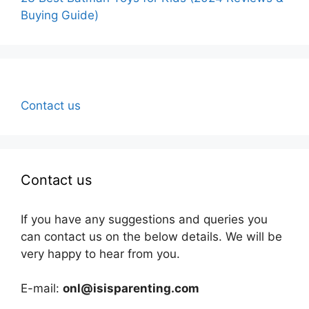
Buying Guide)
Contact us
Contact us
If you have any suggestions and queries you
can contact us on the below details. We will be
very happy to hear from you.
E-mail:
onl@isisparenting.com