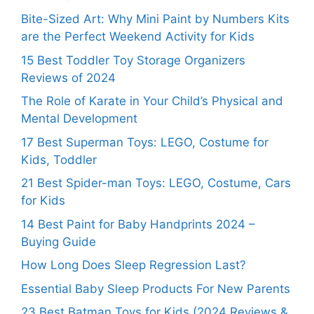
Bite-Sized Art: Why Mini Paint by Numbers Kits
are the Perfect Weekend Activity for Kids
15 Best Toddler Toy Storage Organizers
Reviews of 2024
The Role of Karate in Your Child’s Physical and
Mental Development
17 Best Superman Toys: LEGO, Costume for
Kids, Toddler
21 Best Spider-man Toys: LEGO, Costume, Cars
for Kids
14 Best Paint for Baby Handprints 2024 –
Buying Guide
How Long Does Sleep Regression Last?
Essential Baby Sleep Products For New Parents
23 Best Batman Toys for Kids (2024 Reviews &