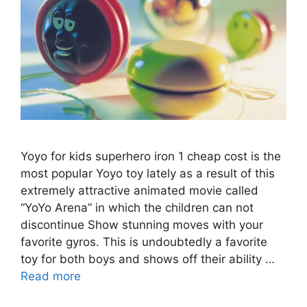
Yoyo for kids superhero iron 1 cheap cost is the
most popular Yoyo toy lately as a result of this
extremely attractive animated movie called
“YoYo Arena” in which the children can not
discontinue Show stunning moves with your
favorite gyros. This is undoubtedly a favorite
toy for both boys and shows off their ability …
Read more