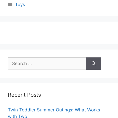
Categories
Toys
Search
for:
Recent Posts
Twin Toddler Summer Outings: What Works
with Two