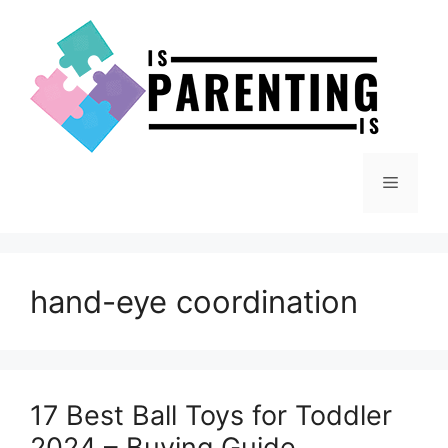
Skip
to
content
Menu
hand-eye coordination
17 Best Ball Toys for Toddler
2024 – Buying Guide