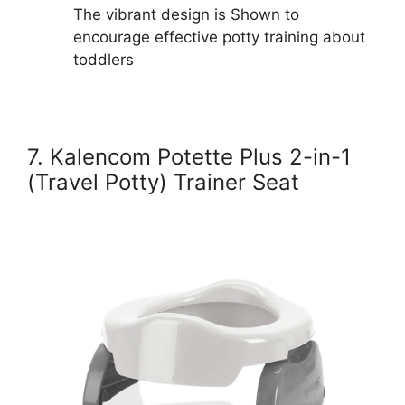
The vibrant design is Shown to
encourage effective potty training about
toddlers
7. Kalencom Potette Plus 2-in-1
(Travel Potty) Trainer Seat