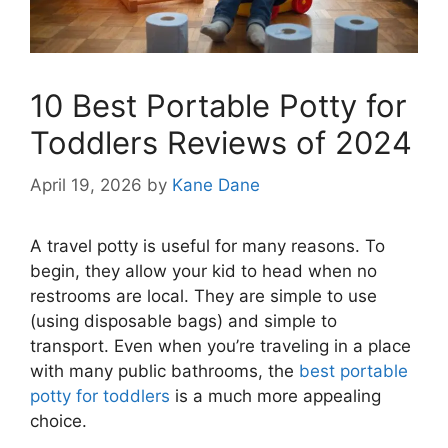
10 Best Portable Potty for
Toddlers Reviews of 2024
April 19, 2026
by
Kane Dane
A travel potty is useful for many reasons. To
begin, they allow your kid to head when no
restrooms are local. They are simple to use
(using disposable bags) and simple to
transport. Even when you’re traveling in a place
with many public bathrooms, the
best portable
potty for toddlers
is a much more appealing
choice.