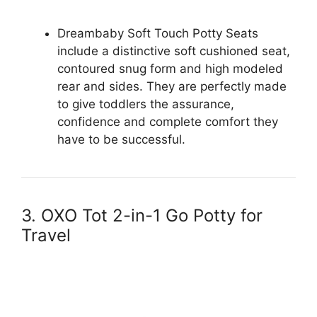
Dreambaby Soft Touch Potty Seats
include a distinctive soft cushioned seat,
contoured snug form and high modeled
rear and sides. They are perfectly made
to give toddlers the assurance,
confidence and complete comfort they
have to be successful.
3. OXO Tot 2-in-1 Go Potty for
Travel