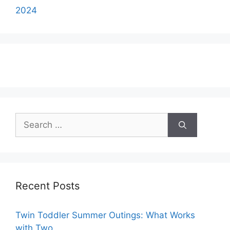
2024
Search
for:
Recent Posts
Twin Toddler Summer Outings: What Works
with Two