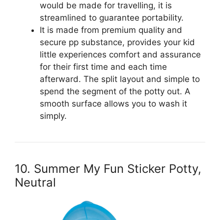
would be made for travelling, it is
streamlined to guarantee portability.
It is made from premium quality and
secure pp substance, provides your kid
little experiences comfort and assurance
for their first time and each time
afterward. The split layout and simple to
spend the segment of the potty out. A
smooth surface allows you to wash it
simply.
10. Summer My Fun Sticker Potty,
Neutral