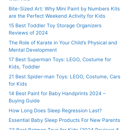
Bite-Sized Art: Why Mini Paint by Numbers Kits
are the Perfect Weekend Activity for Kids
15 Best Toddler Toy Storage Organizers
Reviews of 2024
The Role of Karate in Your Child’s Physical and
Mental Development
17 Best Superman Toys: LEGO, Costume for
Kids, Toddler
21 Best Spider-man Toys: LEGO, Costume, Cars
for Kids
14 Best Paint for Baby Handprints 2024 –
Buying Guide
How Long Does Sleep Regression Last?
Essential Baby Sleep Products For New Parents
23 Best Batman Toys for Kids (2024 Reviews &