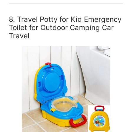
8. Travel Potty for Kid Emergency
Toilet for Outdoor Camping Car
Travel