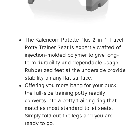
The Kalencom Potette Plus 2-in-1 Travel
Potty Trainer Seat is expertly crafted of
injection-molded polymer to give long-
term durability and dependable usage.
Rubberized feet at the underside provide
stability on any flat surface.
Offering you more bang for your buck,
the full-size training potty readily
converts into a potty training ring that
matches most standard toilet seats.
Simply fold out the legs and you are
ready to go.