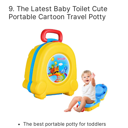
9. The Latest Baby Toilet Cute
Portable Cartoon Travel Potty
The best portable potty for toddlers