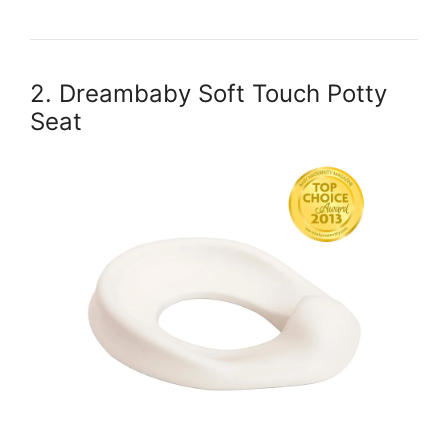
2. Dreambaby Soft Touch Potty
Seat