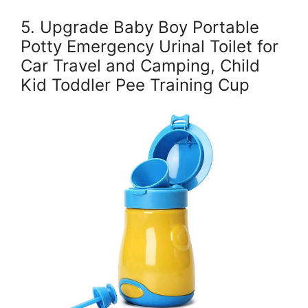
5. Upgrade Baby Boy Portable
Potty Emergency Urinal Toilet for
Car Travel and Camping, Child
Kid Toddler Pee Training Cup