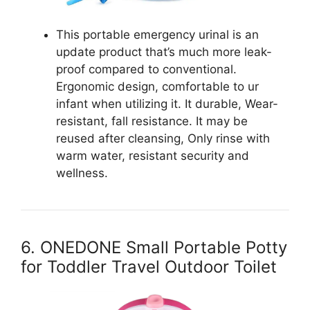
This portable emergency urinal is an
update product that’s much more leak-
proof compared to conventional.
Ergonomic design, comfortable to ur
infant when utilizing it. It durable, Wear-
resistant, fall resistance. It may be
reused after cleansing, Only rinse with
warm water, resistant security and
wellness.
6. ONEDONE Small Portable Potty
for Toddler Travel Outdoor Toilet