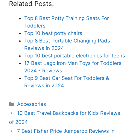
Related Posts:
Top 8 Best Potty Training Seats For
Toddlers
Top 10 best potty chairs
Top 8 Best Portable Changing Pads
Reviews in 2024
Top 10 best portable electronics for teens
17 Best Lego Iron Man Toys for Toddlers
2024 - Reviews
Top 9 Best Car Seat For Toddlers &
Reviews in 2024
Categories
Accessories
10 Best Travel Backpacks for Kids Reviews
of 2024
7 Best Fisher Price Jumperoo Reviews in