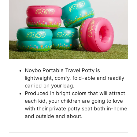
Noybo Portable Travel Potty is
lightweight, comfy, fold-able and readily
carried on your bag.
Produced in bright colors that will attract
each kid, your children are going to love
with their private potty seat both in-home
and outside and about.