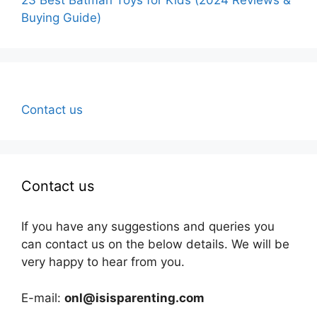
Buying Guide)
Contact us
Contact us
If you have any suggestions and queries you
can contact us on the below details. We will be
very happy to hear from you.
E-mail:
onl@isisparenting.com