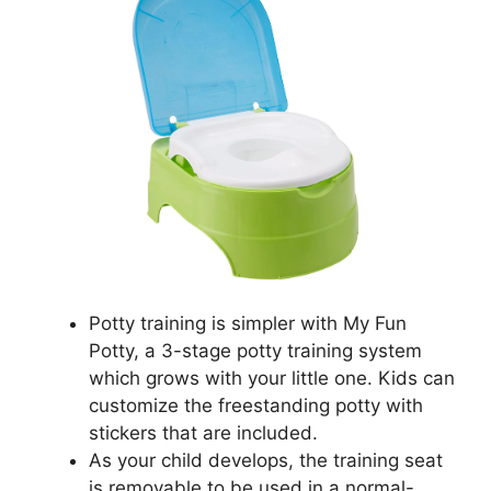
Potty training is simpler with My Fun
Potty, a 3-stage potty training system
which grows with your little one. Kids can
customize the freestanding potty with
stickers that are included.
As your child develops, the training seat
is removable to be used in a normal-