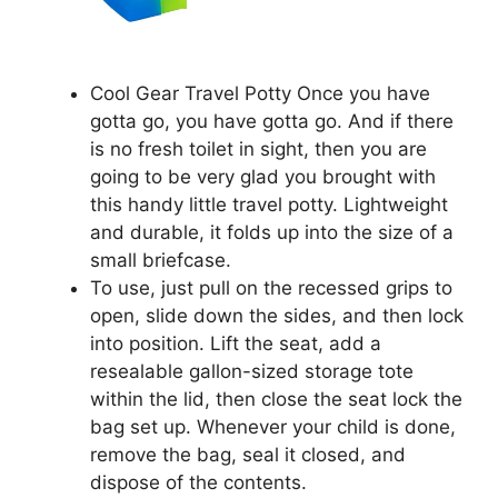
Cool Gear Travel Potty Once you have
gotta go, you have gotta go. And if there
is no fresh toilet in sight, then you are
going to be very glad you brought with
this handy little travel potty. Lightweight
and durable, it folds up into the size of a
small briefcase.
To use, just pull on the recessed grips to
open, slide down the sides, and then lock
into position. Lift the seat, add a
resealable gallon-sized storage tote
within the lid, then close the seat lock the
bag set up. Whenever your child is done,
remove the bag, seal it closed, and
dispose of the contents.