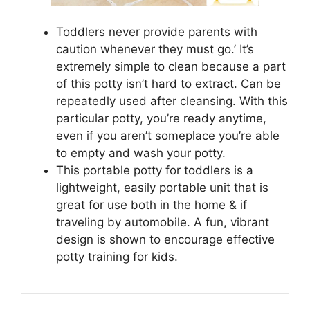
Toddlers never provide parents with
caution whenever they must go.’ It’s
extremely simple to clean because a part
of this potty isn’t hard to extract. Can be
repeatedly used after cleansing. With this
particular potty, you’re ready anytime,
even if you aren’t someplace you’re able
to empty and wash your potty.
This portable potty for toddlers is a
lightweight, easily portable unit that is
great for use both in the home & if
traveling by automobile. A fun, vibrant
design is shown to encourage effective
potty training for kids.