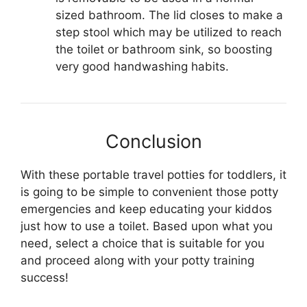
sized bathroom. The lid closes to make a
step stool which may be utilized to reach
the toilet or bathroom sink, so boosting
very good handwashing habits.
Conclusion
With these portable travel potties for toddlers, it
is going to be simple to convenient those potty
emergencies and keep educating your kiddos
just how to use a toilet. Based upon what you
need, select a choice that is suitable for you
and proceed along with your potty training
success!