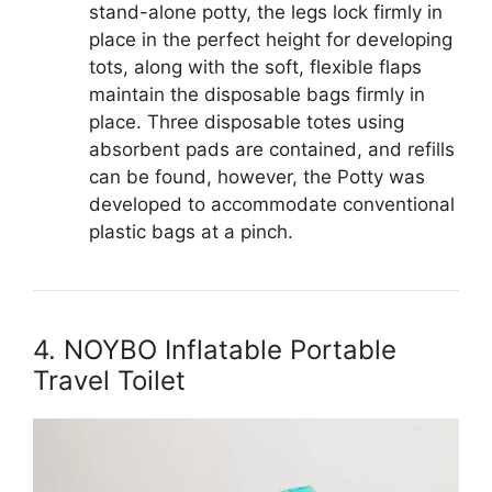
stand-alone potty, the legs lock firmly in
place in the perfect height for developing
tots, along with the soft, flexible flaps
maintain the disposable bags firmly in
place. Three disposable totes using
absorbent pads are contained, and refills
can be found, however, the Potty was
developed to accommodate conventional
plastic bags at a pinch.
4. NOYBO Inflatable Portable
Travel Toilet