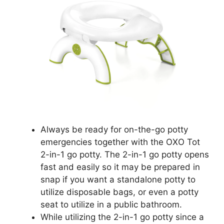
Always be ready for on-the-go potty
emergencies together with the OXO Tot
2-in-1 go potty. The 2-in-1 go potty opens
fast and easily so it may be prepared in
snap if you want a standalone potty to
utilize disposable bags, or even a potty
seat to utilize in a public bathroom.
While utilizing the 2-in-1 go potty since a