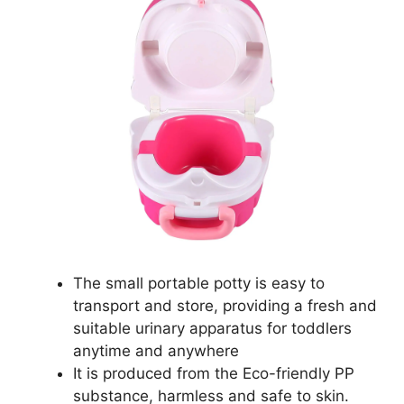
The small portable potty is easy to
transport and store, providing a fresh and
suitable urinary apparatus for toddlers
anytime and anywhere
It is produced from the Eco-friendly PP
substance, harmless and safe to skin.