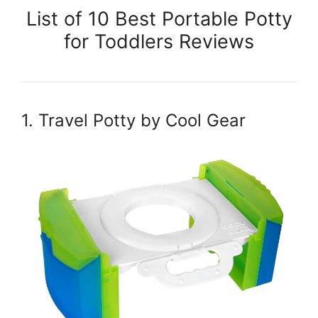
List of 10 Best Portable Potty
for Toddlers Reviews
1. Travel Potty by Cool Gear