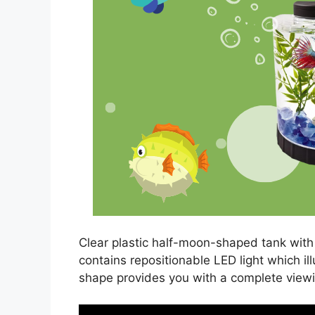
Clear plastic half-moon-shaped tank with 
contains repositionable LED light which 
shape provides you with a complete view