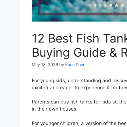
12 Best Fish Tan
Buying Guide & 
May 18, 2026
by
Kane Dane
For young kids, understanding and disc
excited and eager to experience it for th
Parents can buy fish tanks for kids so the
in their own houses.
For younger children, a version of the best