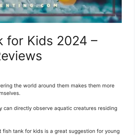
k for Kids 2024 –
Reviews
overing the world around them makes them more
emselves.
y can directly observe aquatic creatures residing
 fish tank for kids is a great suggestion for young