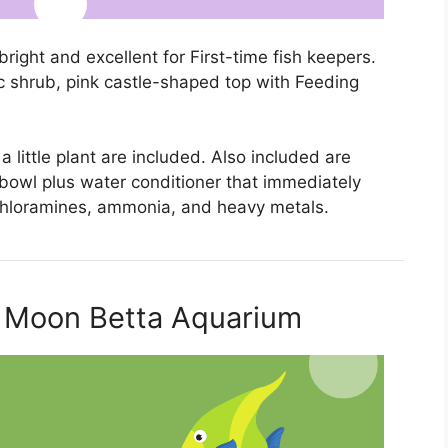
right and excellent for First-time fish keepers.
lic shrub, pink castle-shaped top with Feeding
 little plant are included. Also included are
owl plus water conditioner that immediately
 chloramines, ammonia, and heavy metals.
f Moon Betta Aquarium