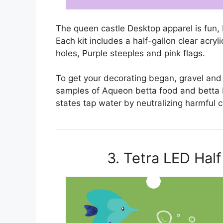
The queen castle Desktop apparel is fun, b
Each kit includes a half-gallon clear acry
holes, Purple steeples and pink flags.
To get your decorating began, gravel and a
samples of Aqueon betta food and betta b
states tap water by neutralizing harmful
3. Tetra LED Hal