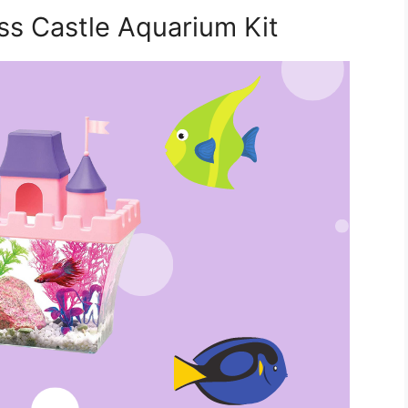
ss Castle Aquarium Kit