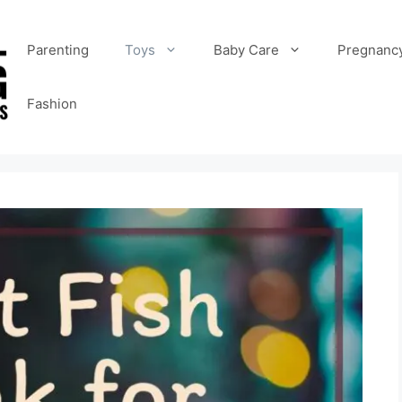
Parenting
Toys
Baby Care
Pregnanc
Fashion