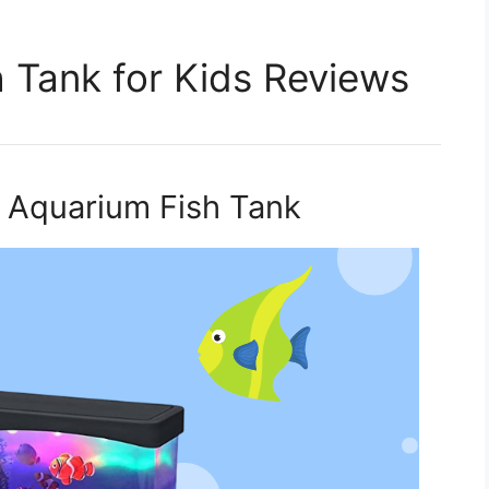
sh Tank for Kids Reviews
ini Aquarium Fish Tank