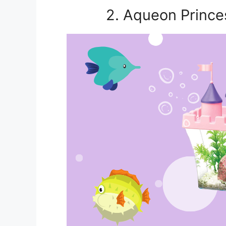
2. Aqueon Prince