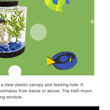
a clear plastic canopy and feeding hole. It
illuminates from below or above. The Half-moon
ing window.