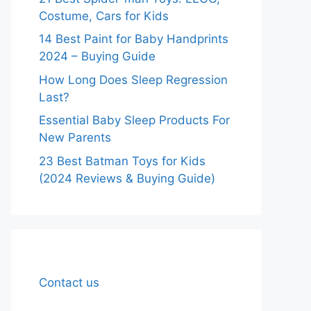
Costume, Cars for Kids
14 Best Paint for Baby Handprints
2024 – Buying Guide
How Long Does Sleep Regression
Last?
Essential Baby Sleep Products For
New Parents
23 Best Batman Toys for Kids
(2024 Reviews & Buying Guide)
Contact us