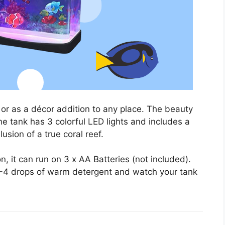
or as a décor addition to any place. The beauty
e tank has 3 colorful LED lights and includes a
usion of a true coral reef.
, it can run on 3 x AA Batteries (not included).
 2-4 drops of warm detergent and watch your tank