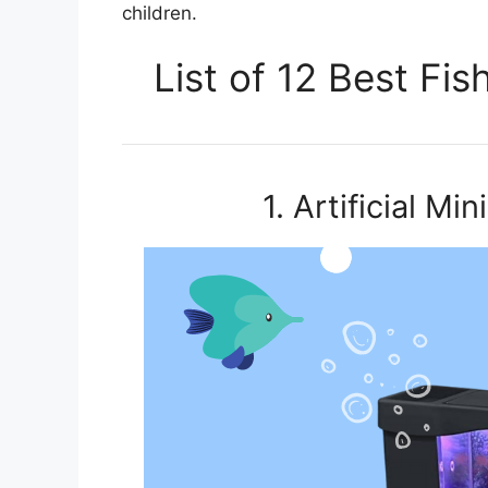
children.
List of 12 Best Fi
1. Artificial M