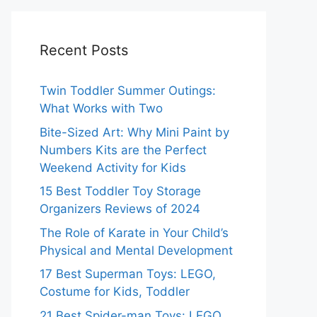
Recent Posts
Twin Toddler Summer Outings:
What Works with Two
Bite-Sized Art: Why Mini Paint by
Numbers Kits are the Perfect
Weekend Activity for Kids
15 Best Toddler Toy Storage
Organizers Reviews of 2024
The Role of Karate in Your Child’s
Physical and Mental Development
17 Best Superman Toys: LEGO,
Costume for Kids, Toddler
21 Best Spider-man Toys: LEGO,