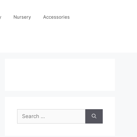
y
Nursery
Accessories
Search
for: