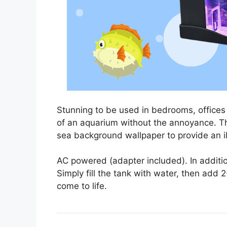
Stunning to be used in bedrooms, offices 
of an aquarium without the annoyance. Th
sea background wallpaper to provide an ill
AC powered (adapter included). In addition
Simply fill the tank with water, then add
come to life.