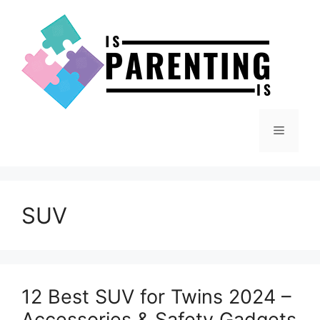
Skip
to
content
Menu
SUV
12 Best SUV for Twins 2024 –
Accessories & Safety Gadgets