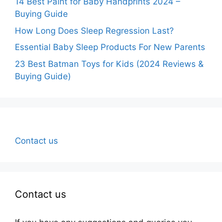
14 Best Paint for Baby Handprints 2024 –
Buying Guide
How Long Does Sleep Regression Last?
Essential Baby Sleep Products For New Parents
23 Best Batman Toys for Kids (2024 Reviews &
Buying Guide)
Contact us
Contact us