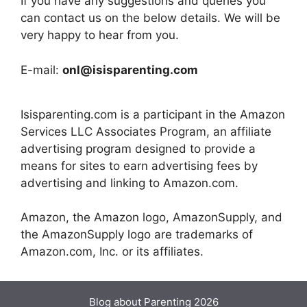
If you have any suggestions and queries you
can contact us on the below details. We will be
very happy to hear from you.
E-mail:
onl@isisparenting.com
Isisparenting.com is a participant in the Amazon
Services LLC Associates Program, an affiliate
advertising program designed to provide a
means for sites to earn advertising fees by
advertising and linking to Amazon.com.
Amazon, the Amazon logo, AmazonSupply, and
the AmazonSupply logo are trademarks of
Amazon.com, Inc. or its affiliates.
Blog about Parenting 2026