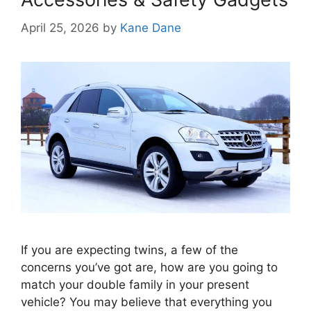
April 25, 2026
by
Kane Dane
If you are expecting twins, a few of the
concerns you’ve got are, how are you going to
match your double family in your present
vehicle? You may believe that everything you