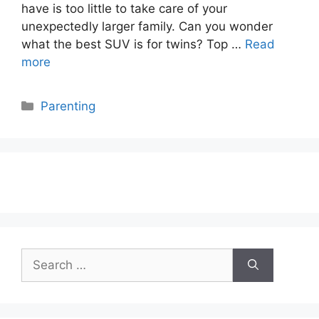
have is too little to take care of your
unexpectedly larger family. Can you wonder
what the best SUV is for twins? Top …
Read
more
Categories
Parenting
Search
for: