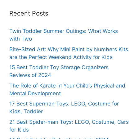
Recent Posts
Twin Toddler Summer Outings: What Works
with Two
Bite-Sized Art: Why Mini Paint by Numbers Kits
are the Perfect Weekend Activity for Kids
15 Best Toddler Toy Storage Organizers
Reviews of 2024
The Role of Karate in Your Child’s Physical and
Mental Development
17 Best Superman Toys: LEGO, Costume for
Kids, Toddler
21 Best Spider-man Toys: LEGO, Costume, Cars
for Kids