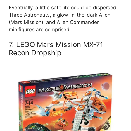
Eventually, a little satellite could be dispersed
Three Astronauts, a glow-in-the-dark Alien
(Mars Mission), and Alien Commander
minifigures are comprised.
7. LEGO Mars Mission MX-71
Recon Dropship