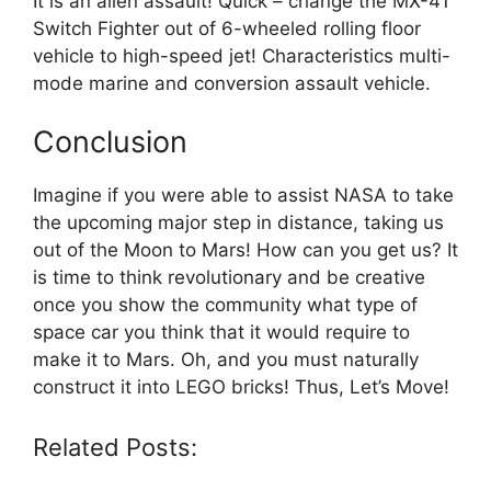
It is an alien assault! Quick – change the MX-41
Switch Fighter out of 6-wheeled rolling floor
vehicle to high-speed jet! Characteristics multi-
mode marine and conversion assault vehicle.
Conclusion
Imagine if you were able to assist NASA to take
the upcoming major step in distance, taking us
out of the Moon to Mars! How can you get us? It
is time to think revolutionary and be creative
once you show the community what type of
space car you think that it would require to
make it to Mars. Oh, and you must naturally
construct it into LEGO bricks! Thus, Let’s Move!
Related Posts: