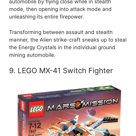
automobile by flying close while in stealth
mode, then opening into attack mode and
unleashing its entire firepower.
Transforming between assault and stealth
manner, the Alien strike-craft sneaks up to steal
the Energy Crystals in the individual ground
mining automobile.
9. LEGO MX-41 Switch Fighter