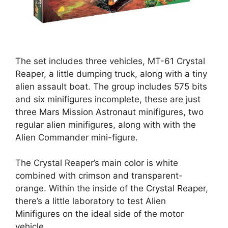
The set includes three vehicles, MT-61 Crystal
Reaper, a little dumping truck, along with a tiny
alien assault boat. The group includes 575 bits
and six minifigures incomplete, these are just
three Mars Mission Astronaut minifigures, two
regular alien minifigures, along with with the
Alien Commander mini-figure.
The Crystal Reaper’s main color is white
combined with crimson and transparent-
orange. Within the inside of the Crystal Reaper,
there’s a little laboratory to test Alien
Minifigures on the ideal side of the motor
vehicle.