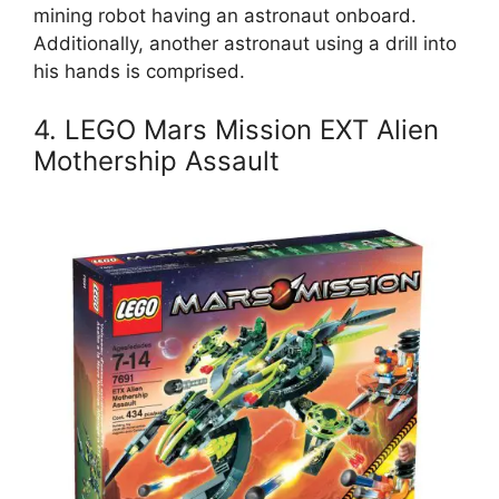
mining robot having an astronaut onboard.
Additionally, another astronaut using a drill into
his hands is comprised.
4. LEGO Mars Mission EXT Alien
Mothership Assault