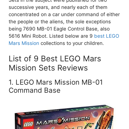
successive years, and nearly each of them
concentrated on a car under command of either
the people or the aliens, the sole exceptions
being 7690 MB-01 Eagle Control Base, also
5616 Mini Robot. Listed below are 9
best LEGO
Mars Mission
collections to your children.
List of 9 Best LEGO Mars
Mission Sets Reviews
1. LEGO Mars Mission MB-01
Command Base