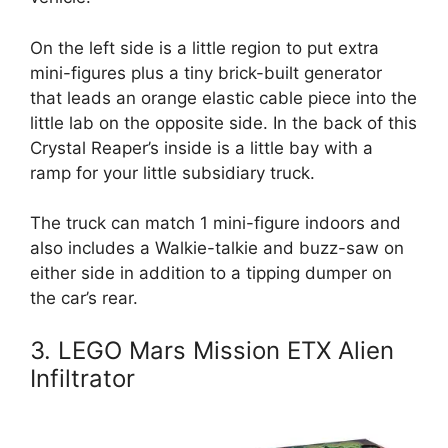
On the left side is a little region to put extra
mini-figures plus a tiny brick-built generator
that leads an orange elastic cable piece into the
little lab on the opposite side. In the back of this
Crystal Reaper’s inside is a little bay with a
ramp for your little subsidiary truck.
The truck can match 1 mini-figure indoors and
also includes a Walkie-talkie and buzz-saw on
either side in addition to a tipping dumper on
the car’s rear.
3. LEGO Mars Mission ETX Alien
Infiltrator