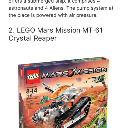
offers a submerged ship. It comprises 4
astronauts and 4 Aliens. The pump system at
the place is powered with air pressure.
2. LEGO Mars Mission MT-61
Crystal Reaper