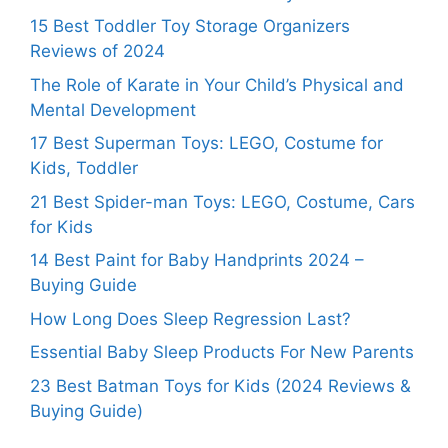
15 Best Toddler Toy Storage Organizers
Reviews of 2024
The Role of Karate in Your Child’s Physical and
Mental Development
17 Best Superman Toys: LEGO, Costume for
Kids, Toddler
21 Best Spider-man Toys: LEGO, Costume, Cars
for Kids
14 Best Paint for Baby Handprints 2024 –
Buying Guide
How Long Does Sleep Regression Last?
Essential Baby Sleep Products For New Parents
23 Best Batman Toys for Kids (2024 Reviews &
Buying Guide)