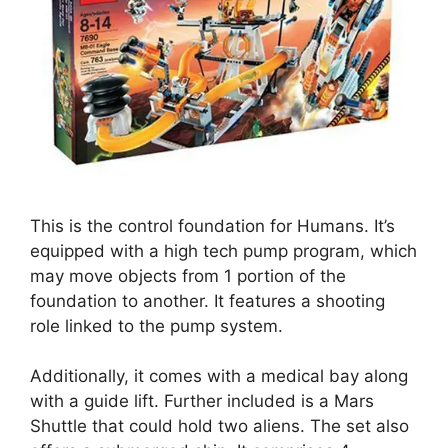
This is the control foundation for Humans. It’s
equipped with a high tech pump program, which
may move objects from 1 portion of the
foundation to another. It features a shooting
role linked to the pump system.
Additionally, it comes with a medical bay along
with a guide lift. Further included is a Mars
Shuttle that could hold two aliens. The set also