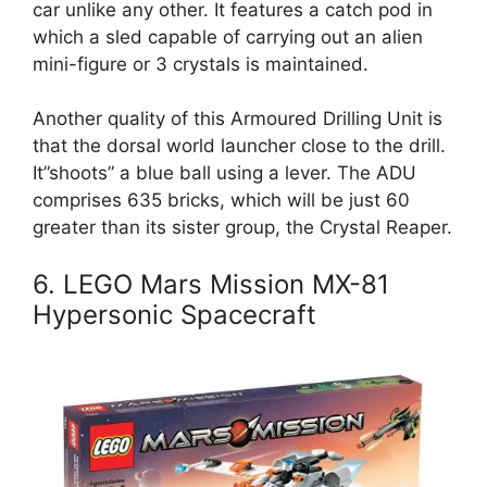
car unlike any other. It features a catch pod in
which a sled capable of carrying out an alien
mini-figure or 3 crystals is maintained.
Another quality of this Armoured Drilling Unit is
that the dorsal world launcher close to the drill.
It”shoots” a blue ball using a lever. The ADU
comprises 635 bricks, which will be just 60
greater than its sister group, the Crystal Reaper.
6. LEGO Mars Mission MX-81
Hypersonic Spacecraft