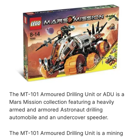
The MT-101 Armoured Drilling Unit or ADU is a
Mars Mission collection featuring a heavily
armed and armored Astronaut drilling
automobile and an undercover speeder.
The MT-101 Armoured Drilling Unit is a mining