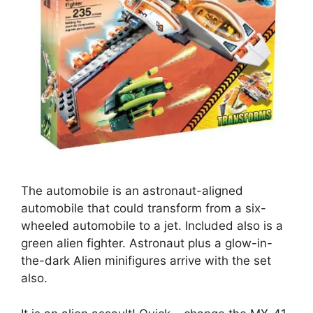
The automobile is an astronaut-aligned
automobile that could transform from a six-
wheeled automobile to a jet. Included also is a
green alien fighter. Astronaut plus a glow-in-
the-dark Alien minifigures arrive with the set
also.