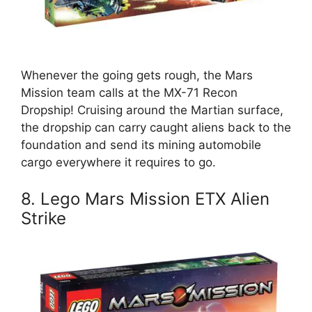
Whenever the going gets rough, the Mars
Mission team calls at the MX-71 Recon
Dropship! Cruising around the Martian surface,
the dropship can carry caught aliens back to the
foundation and send its mining automobile
cargo everywhere it requires to go.
8. Lego Mars Mission ETX Alien
Strike