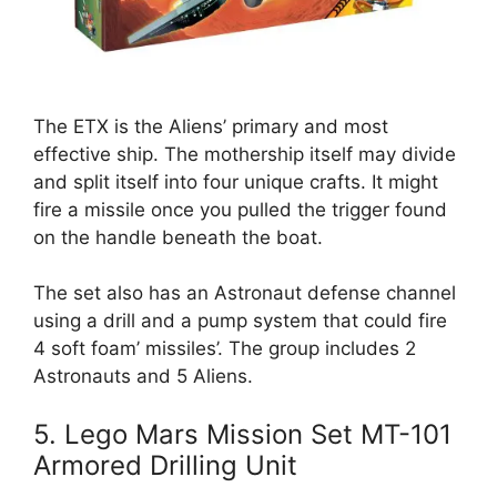
The ETX is the Aliens’ primary and most
effective ship. The mothership itself may divide
and split itself into four unique crafts. It might
fire a missile once you pulled the trigger found
on the handle beneath the boat.
The set also has an Astronaut defense channel
using a drill and a pump system that could fire
4 soft foam’ missiles’. The group includes 2
Astronauts and 5 Aliens.
5. Lego Mars Mission Set MT-101
Armored Drilling Unit