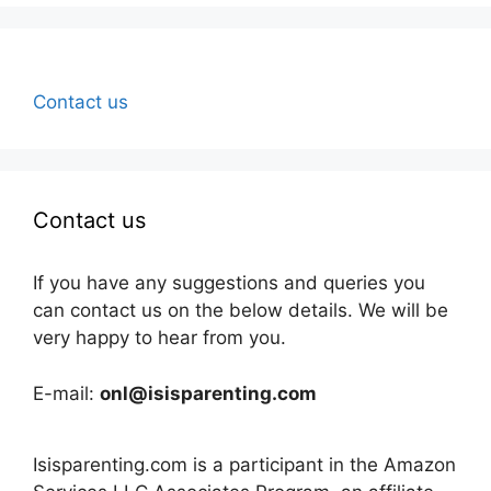
Contact us
Contact us
If you have any suggestions and queries you
can contact us on the below details. We will be
very happy to hear from you.
E-mail:
onl@isisparenting.com
Isisparenting.com is a participant in the Amazon