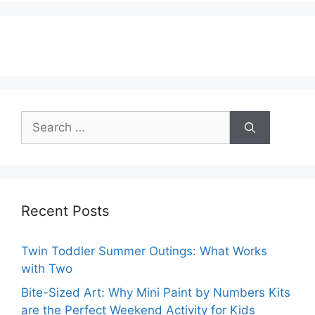
Search
for:
Recent Posts
Twin Toddler Summer Outings: What Works
with Two
Bite-Sized Art: Why Mini Paint by Numbers Kits
are the Perfect Weekend Activity for Kids