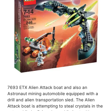
7693 ETX Alien Attack boat and also an
Astronaut mining automobile equipped with a
drill and alien transportation sled. The Alien
Attack boat is attempting to steal crystals in the