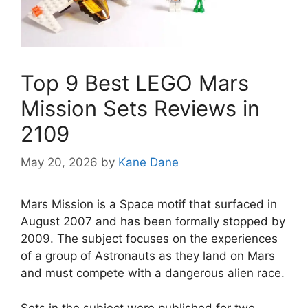
Top 9 Best LEGO Mars
Mission Sets Reviews in
2109
May 20, 2026
by
Kane Dane
Mars Mission is a Space motif that surfaced in
August 2007 and has been formally stopped by
2009. The subject focuses on the experiences
of a group of Astronauts as they land on Mars
and must compete with a dangerous alien race.
Sets in the subject were published for two