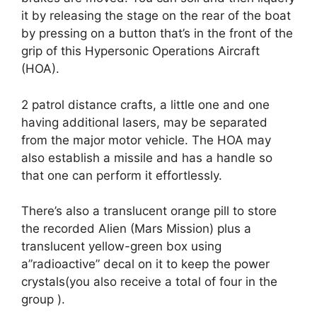
it by releasing the stage on the rear of the boat
by pressing on a button that’s in the front of the
grip of this Hypersonic Operations Aircraft
(HOA).
2 patrol distance crafts, a little one and one
having additional lasers, may be separated
from the major motor vehicle. The HOA may
also establish a missile and has a handle so
that one can perform it effortlessly.
There’s also a translucent orange pill to store
the recorded Alien (Mars Mission) plus a
translucent yellow-green box using
a”radioactive” decal on it to keep the power
crystals(you also receive a total of four in the
group ).