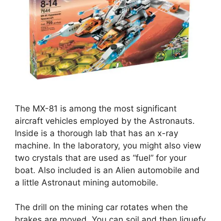
The MX-81 is among the most significant
aircraft vehicles employed by the Astronauts.
Inside is a thorough lab that has an x-ray
machine. In the laboratory, you might also view
two crystals that are used as “fuel” for your
boat. Also included is an Alien automobile and
a little Astronaut mining automobile.
The drill on the mining car rotates when the
brakes are moved. You can soil and then liquefy