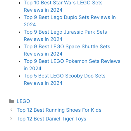
Top 10 Best Star Wars LEGO Sets
Reviews in 2024
Top 9 Best Lego Duplo Sets Reviews in
2024
Top 9 Best Lego Jurassic Park Sets
Reviews in 2024
Top 9 Best LEGO Space Shuttle Sets
Reviews in 2024
Top 9 Best LEGO Pokemon Sets Reviews
in 2024
Top 5 Best LEGO Scooby Doo Sets
Reviews in 2024
Categories
LEGO
Top 12 Best Running Shoes For Kids
Top 12 Best Daniel Tiger Toys