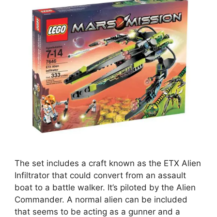
The set includes a craft known as the ETX Alien
Infiltrator that could convert from an assault
boat to a battle walker. It’s piloted by the Alien
Commander. A normal alien can be included
that seems to be acting as a gunner and a