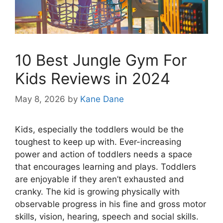
10 Best Jungle Gym For
Kids Reviews in 2024
May 8, 2026
by
Kane Dane
Kids, especially the toddlers would be the
toughest to keep up with. Ever-increasing
power and action of toddlers needs a space
that encourages learning and plays. Toddlers
are enjoyable if they aren’t exhausted and
cranky. The kid is growing physically with
observable progress in his fine and gross motor
skills, vision, hearing, speech and social skills.