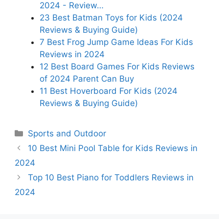
2024 - Review…
23 Best Batman Toys for Kids (2024
Reviews & Buying Guide)
7 Best Frog Jump Game Ideas For Kids
Reviews in 2024
12 Best Board Games For Kids Reviews
of 2024 Parent Can Buy
11 Best Hoverboard For Kids (2024
Reviews & Buying Guide)
Categories
Sports and Outdoor
10 Best Mini Pool Table for Kids Reviews in
2024
Top 10 Best Piano for Toddlers Reviews in
2024