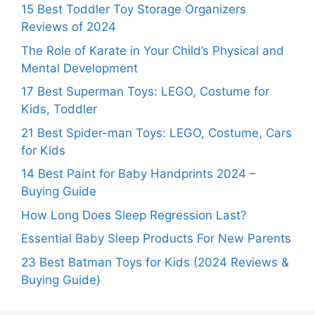
15 Best Toddler Toy Storage Organizers
Reviews of 2024
The Role of Karate in Your Child’s Physical and
Mental Development
17 Best Superman Toys: LEGO, Costume for
Kids, Toddler
21 Best Spider-man Toys: LEGO, Costume, Cars
for Kids
14 Best Paint for Baby Handprints 2024 –
Buying Guide
How Long Does Sleep Regression Last?
Essential Baby Sleep Products For New Parents
23 Best Batman Toys for Kids (2024 Reviews &
Buying Guide)