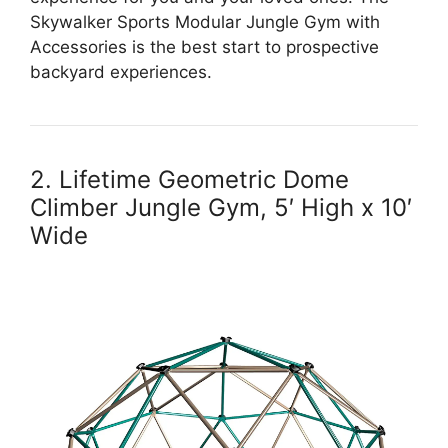
Skywalker Sports Modular Jungle Gym with
Accessories is the best start to prospective
backyard experiences.
2. Lifetime Geometric Dome
Climber Jungle Gym, 5′ High x 10′
Wide