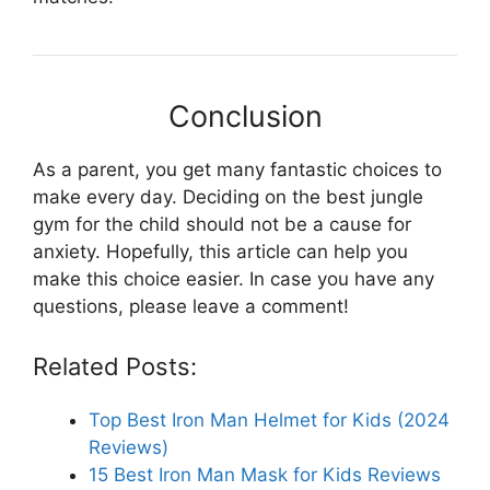
Conclusion
As a parent, you get many fantastic choices to
make every day. Deciding on the best jungle
gym for the child should not be a cause for
anxiety. Hopefully, this article can help you
make this choice easier. In case you have any
questions, please leave a comment!
Related Posts:
Top Best Iron Man Helmet for Kids (2024
Reviews)
15 Best Iron Man Mask for Kids Reviews