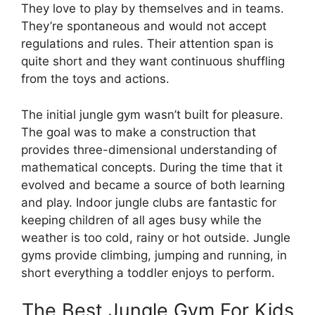
They love to play by themselves and in teams.
They’re spontaneous and would not accept
regulations and rules. Their attention span is
quite short and they want continuous shuffling
from the toys and actions.
The initial jungle gym wasn’t built for pleasure.
The goal was to make a construction that
provides three-dimensional understanding of
mathematical concepts. During the time that it
evolved and became a source of both learning
and play. Indoor jungle clubs are fantastic for
keeping children of all ages busy while the
weather is too cold, rainy or hot outside. Jungle
gyms provide climbing, jumping and running, in
short everything a toddler enjoys to perform.
The Best Jungle Gym For Kids