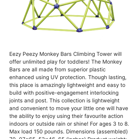
Eezy Peezy Monkey Bars Climbing Tower will
offer unlimited play for toddlers! The Monkey
Bars are all made from superior plastic
enhanced using UV protection. Though lasting,
this place is amazingly lightweight and easy to
build with positive-engagement interlocking
joints and post. This collection is lightweight
and convenient to move your little one will have
the ability to enjoy using their favourite action
indoors or outside rain or shine! For ages 3 to 8.
Max load 150 pounds. Dimensions (assembled)