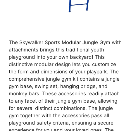
The Skywalker Sports Modular Jungle Gym with
attachments brings this traditional youth
playground into your own backyard! This
distinctive modular design lets you customize
the form and dimensions of your playpark. The
comprehensive jungle gym kit contains a jungle
gym base, swing set, hanging bridge, and
monkey bars. These accessories readily attach
to any facet of their jungle gym base, allowing
for several distinct combinations. The jungle
gym together with the accessories pass all
playground safety criteria, ensuring a secure
experience for you and your loved ones. The