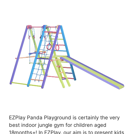
EZPlay Panda Playground is certainly the very
best indoor jungle gym for children aged
18months+! In EZPlay, our aim is to present kids