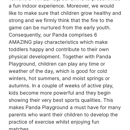
a fun indoor experience. Moreover, we would
like to make sure that children grow healthy and
strong and we firmly think that the fire to the
game can be nurtured from the early youth.
Consequently, our Panda comprises 6
AMAZING play characteristics which make
toddlers happy and contribute to their own
physical development. Together with Panda
Playground, children can play any time or
weather of the day, which is good for cold
winters, hot summers, and moist springs or
autumns. In a couple of weeks of active play,
kids become more powerful and they begin
showing their very best sports qualities. This
makes Panda Playground a must have for many
parents who want their children to develop the
practice of exercise whilst enjoying fun
matches.