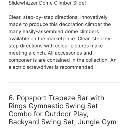
Slidewhizzer Dome Climber Slide!
Clear, step-by-step directions: Innovatively
made to produce this decoration climber the
many easily-assembled dome climbers
available on the marketplace. Clear, step-by-
step directions with colour pictures make
meeting a cinch. All accessories and
components are contained in the collection. An
electric screwdriver is recommended.
6. Popsport Trapeze Bar with
Rings Gymnastic Swing Set
Combo for Outdoor Play,
Backyard Swing Set, Jungle Gym