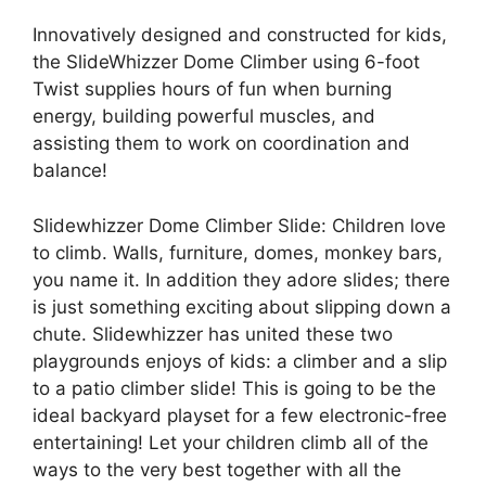
Innovatively designed and constructed for kids,
the SlideWhizzer Dome Climber using 6-foot
Twist supplies hours of fun when burning
energy, building powerful muscles, and
assisting them to work on coordination and
balance!
Slidewhizzer Dome Climber Slide: Children love
to climb. Walls, furniture, domes, monkey bars,
you name it. In addition they adore slides; there
is just something exciting about slipping down a
chute. Slidewhizzer has united these two
playgrounds enjoys of kids: a climber and a slip
to a patio climber slide! This is going to be the
ideal backyard playset for a few electronic-free
entertaining! Let your children climb all of the
ways to the very best together with all the