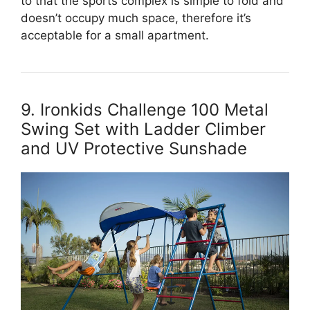
to that the sports complex is simple to fold and
doesn’t occupy much space, therefore it’s
acceptable for a small apartment.
9. Ironkids Challenge 100 Metal
Swing Set with Ladder Climber
and UV Protective Sunshade