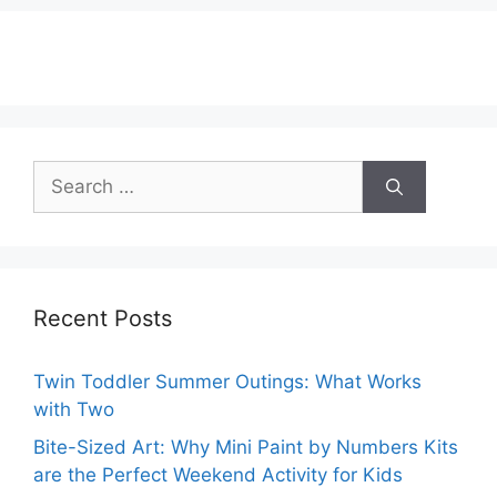
Search
for:
Recent Posts
Twin Toddler Summer Outings: What Works
with Two
Bite-Sized Art: Why Mini Paint by Numbers Kits
are the Perfect Weekend Activity for Kids