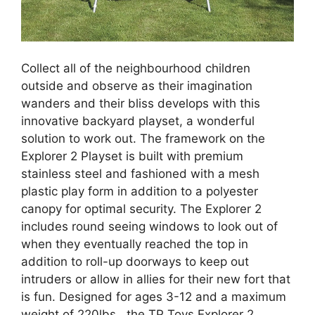
Collect all of the neighbourhood children
outside and observe as their imagination
wanders and their bliss develops with this
innovative backyard playset, a wonderful
solution to work out. The framework on the
Explorer 2 Playset is built with premium
stainless steel and fashioned with a mesh
plastic play form in addition to a polyester
canopy for optimal security. The Explorer 2
includes round seeing windows to look out of
when they eventually reached the top in
addition to roll-up doorways to keep out
intruders or allow in allies for their new fort that
is fun. Designed for ages 3-12 and a maximum
weight of 220lbs., the TP Toys Explorer 2