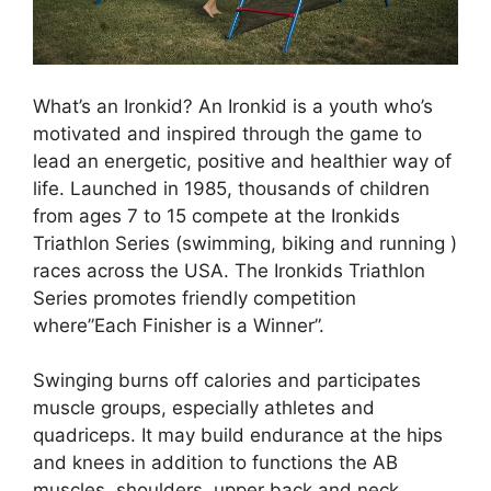
What’s an Ironkid? An Ironkid is a youth who’s
motivated and inspired through the game to
lead an energetic, positive and healthier way of
life. Launched in 1985, thousands of children
from ages 7 to 15 compete at the Ironkids
Triathlon Series (swimming, biking and running )
races across the USA. The Ironkids Triathlon
Series promotes friendly competition
where”Each Finisher is a Winner”.
Swinging burns off calories and participates
muscle groups, especially athletes and
quadriceps. It may build endurance at the hips
and knees in addition to functions the AB
muscles, shoulders, upper back and neck.