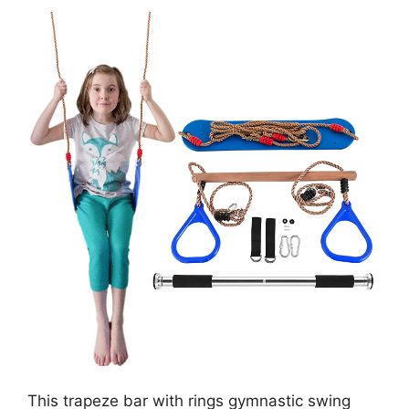
This trapeze bar with rings gymnastic swing