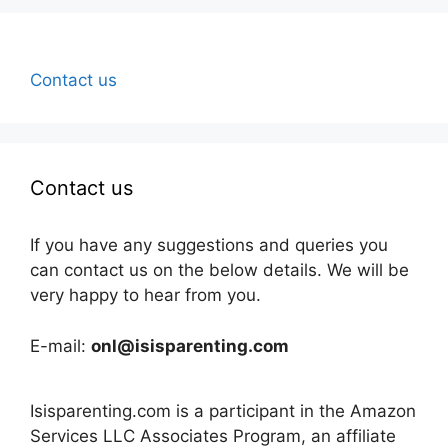
Contact us
Contact us
If you have any suggestions and queries you
can contact us on the below details. We will be
very happy to hear from you.
E-mail:
onl@isisparenting.com
Isisparenting.com is a participant in the Amazon
Services LLC Associates Program, an affiliate