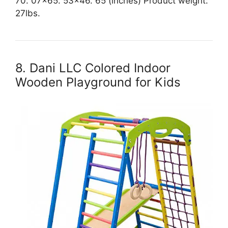
70. 07×65. 53×46. 65 (inches) Product weight:
27lbs.
8. Dani LLC Colored Indoor
Wooden Playground for Kids