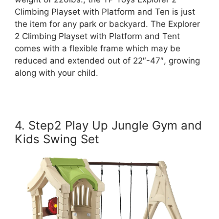
Climbing Playset with Platform and Ten is just
the item for any park or backyard. The Explorer
2 Climbing Playset with Platform and Tent
comes with a flexible frame which may be
reduced and extended out of 22″-47″, growing
along with your child.
4. Step2 Play Up Jungle Gym and
Kids Swing Set