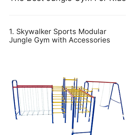
1. Skywalker Sports Modular
Jungle Gym with Accessories