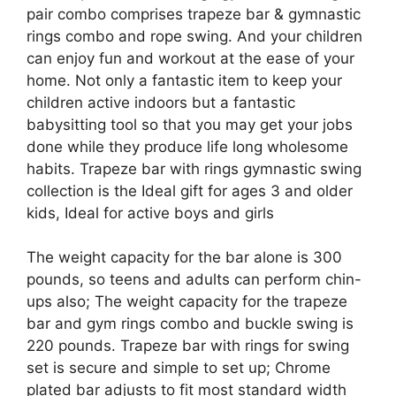
pair combo comprises trapeze bar & gymnastic
rings combo and rope swing. And your children
can enjoy fun and workout at the ease of your
home. Not only a fantastic item to keep your
children active indoors but a fantastic
babysitting tool so that you may get your jobs
done while they produce life long wholesome
habits. Trapeze bar with rings gymnastic swing
collection is the Ideal gift for ages 3 and older
kids, Ideal for active boys and girls
The weight capacity for the bar alone is 300
pounds, so teens and adults can perform chin-
ups also; The weight capacity for the trapeze
bar and gym rings combo and buckle swing is
220 pounds. Trapeze bar with rings for swing
set is secure and simple to set up; Chrome
plated bar adjusts to fit most standard width