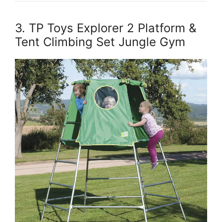
3. TP Toys Explorer 2 Platform &
Tent Climbing Set Jungle Gym