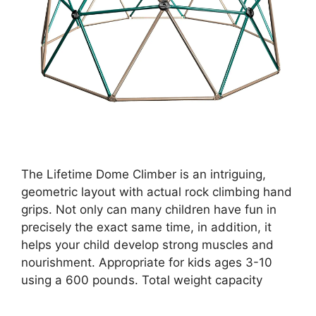
The Lifetime Dome Climber is an intriguing,
geometric layout with actual rock climbing hand
grips. Not only can many children have fun in
precisely the exact same time, in addition, it
helps your child develop strong muscles and
nourishment. Appropriate for kids ages 3-10
using a 600 pounds. Total weight capacity