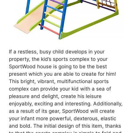
If a restless, busy child develops in your
property, the kid’s sports complex to your
SportWood house is going to be the best
present which you are able to create for him!
This bright, vibrant, multifunctional sports
complex can provide your kid with a sea of
pleasure and delight, create his leisure
enjoyably, exciting and interesting. Additionally,
as a result of its gear, SportWood will create
your infant more powerful, dexterous, elastic
and bold. The initial design of this item, thanks