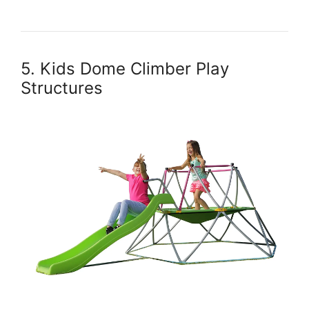
5. Kids Dome Climber Play
Structures