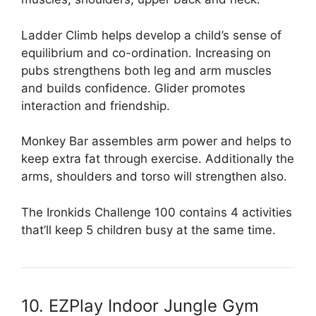
Ladder Climb helps develop a child’s sense of
equilibrium and co-ordination. Increasing on
pubs strengthens both leg and arm muscles
and builds confidence. Glider promotes
interaction and friendship.
Monkey Bar assembles arm power and helps to
keep extra fat through exercise. Additionally the
arms, shoulders and torso will strengthen also.
The Ironkids Challenge 100 contains 4 activities
that’ll keep 5 children busy at the same time.
10. EZPlay Indoor Jungle Gym