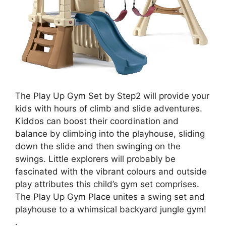
The Play Up Gym Set by Step2 will provide your
kids with hours of climb and slide adventures.
Kiddos can boost their coordination and
balance by climbing into the playhouse, sliding
down the slide and then swinging on the
swings. Little explorers will probably be
fascinated with the vibrant colours and outside
play attributes this child’s gym set comprises.
The Play Up Gym Place unites a swing set and
playhouse to a whimsical backyard jungle gym!
.