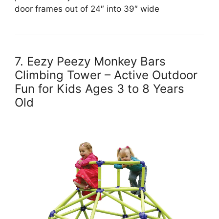
door frames out of 24″ into 39″ wide
7. Eezy Peezy Monkey Bars
Climbing Tower – Active Outdoor
Fun for Kids Ages 3 to 8 Years
Old