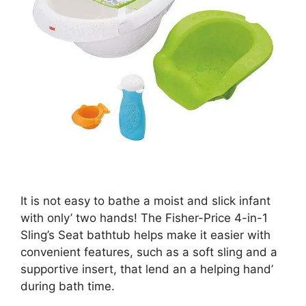
It is not easy to bathe a moist and slick infant
with only’ two hands! The Fisher-Price 4-in-1
Sling’s Seat bathtub helps make it easier with
convenient features, such as a soft sling and a
supportive insert, that lend an a helping hand’
during bath time.