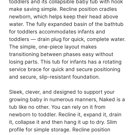
toddlers and its collapsible baby tub with hook
make saving simple. Recline position cradles
newborn, which helps keep their head above
water. The fully expanded basin of the bathtub
for toddlers accommodates infants and
toddlers — drain plug for quick, complete water.
The simple, one-piece layout makes
transitioning between phases easy without
losing parts. This tub for infants has a rotating
service brace for quick and secure positioning
and secure, slip-resistant foundation.
Sleek, clever, and designed to support your
growing baby in numerous manners, Naked is a
tub like no other. You can rely on it from
newborn to toddler. Recline it, expand it, drain
it, collapse it and then hang it up to dry. Slim
profile for simple storage. Recline position