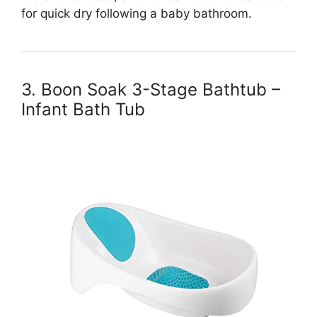
for quick dry following a baby bathroom.
3. Boon Soak 3-Stage Bathtub –
Infant Bath Tub