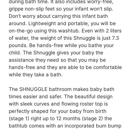
during bath time. It also includes worry-free,
grippe non-slip feet so your infant won’t slip.
Don’t worry about carrying this infant bath
around. Lightweight and portable, you will be
on-the-go using this washtub. Even with 2 liters
of water, the weight of this Shnuggle is just 7.3
pounds. Be hands-free while you bathe your
child. The Shnuggle gives your baby the
assistance they need so that you may be
hands-free and they are able to be comfortable
while they take a bath.
The SHNUGGLE bathroom makes baby bath
times easier and safer. The beautiful design
with sleek curves and flowing roster top is
perfectly shaped for your baby from birth
(stage 1) right up to 12 months (stage 2) the
bathtub comes with an incorporated bum bump