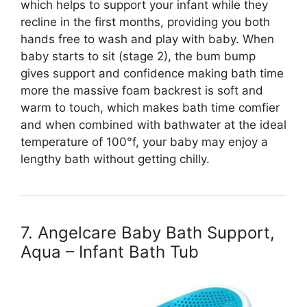
which helps to support your infant while they
recline in the first months, providing you both
hands free to wash and play with baby. When
baby starts to sit (stage 2), the bum bump
gives support and confidence making bath time
more the massive foam backrest is soft and
warm to touch, which makes bath time comfier
and when combined with bathwater at the ideal
temperature of 100°f, your baby may enjoy a
lengthy bath without getting chilly.
7. Angelcare Baby Bath Support,
Aqua – Infant Bath Tub