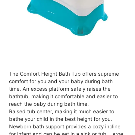
The Comfort Height Bath Tub offers supreme
comfort for you and your baby during bath
time. An excess platform safely raises the
bathtub, making it comfortable and easier to
reach the baby during bath time.
Raised tub center, making it much easier to
bathe your child in the best height for you.
Newborn bath support provides a cozy incline
for infant and can be set in a sink or tub. Large