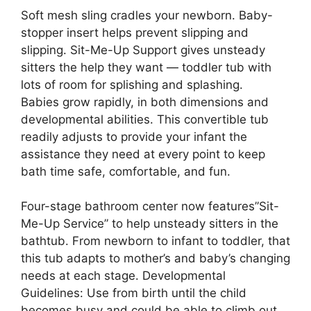
Soft mesh sling cradles your newborn. Baby-
stopper insert helps prevent slipping and
slipping. Sit-Me-Up Support gives unsteady
sitters the help they want — toddler tub with
lots of room for splishing and splashing.
Babies grow rapidly, in both dimensions and
developmental abilities. This convertible tub
readily adjusts to provide your infant the
assistance they need at every point to keep
bath time safe, comfortable, and fun.
Four-stage bathroom center now features”Sit-
Me-Up Service” to help unsteady sitters in the
bathtub. From newborn to infant to toddler, that
this tub adapts to mother’s and baby’s changing
needs at each stage. Developmental
Guidelines: Use from birth until the child
becomes busy and could be able to climb out