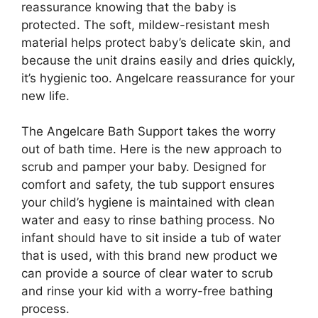
reassurance knowing that the baby is
protected. The soft, mildew-resistant mesh
material helps protect baby’s delicate skin, and
because the unit drains easily and dries quickly,
it’s hygienic too. Angelcare reassurance for your
new life.
The Angelcare Bath Support takes the worry
out of bath time. Here is the new approach to
scrub and pamper your baby. Designed for
comfort and safety, the tub support ensures
your child’s hygiene is maintained with clean
water and easy to rinse bathing process. No
infant should have to sit inside a tub of water
that is used, with this brand new product we
can provide a source of clear water to scrub
and rinse your kid with a worry-free bathing
process.