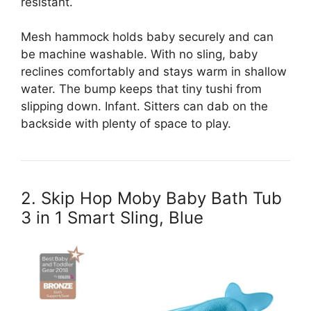
resistant.
Mesh hammock holds baby securely and can
be machine washable. With no sling, baby
reclines comfortably and stays warm in shallow
water. The bump keeps that tiny tushi from
slipping down. Infant. Sitters can dab on the
backside with plenty of space to play.
2. Skip Hop Moby Baby Bath Tub
3 in 1 Smart Sling, Blue