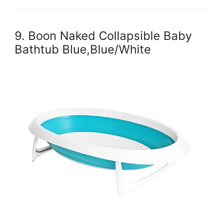
9. Boon Naked Collapsible Baby
Bathtub Blue,Blue/White