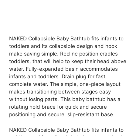
NAKED Collapsible Baby Bathtub fits infants to
toddlers and its collapsible design and hook
make saving simple. Recline position cradles
toddlers, that will help to keep their head above
water. Fully-expanded basin accommodates
infants and toddlers. Drain plug for fast,
complete water. The simple, one-piece layout
makes transitioning between stages easy
without losing parts. This baby bathtub has a
rotating hold brace for quick and secure
positioning and secure, slip-resistant base.
NAKED Collapsible Baby Bathtub fits infants to