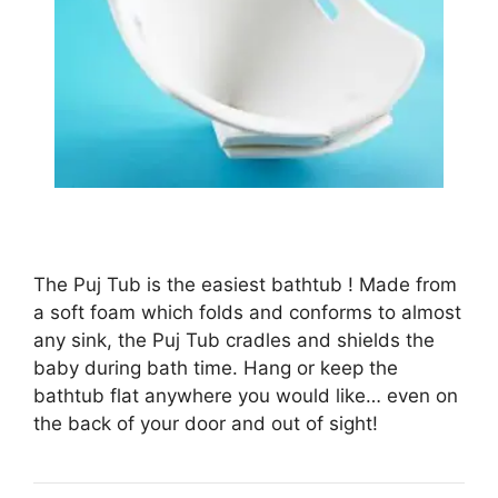
The Puj Tub is the easiest bathtub ! Made from
a soft foam which folds and conforms to almost
any sink, the Puj Tub cradles and shields the
baby during bath time. Hang or keep the
bathtub flat anywhere you would like… even on
the back of your door and out of sight!