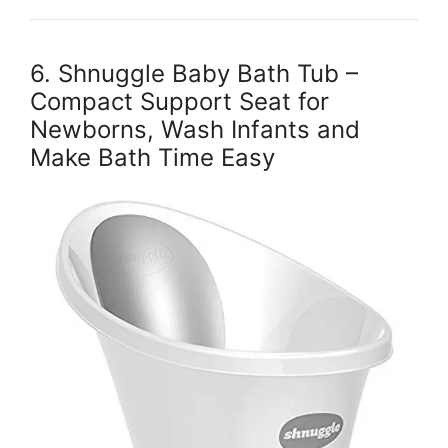
6. Shnuggle Baby Bath Tub –
Compact Support Seat for
Newborns, Wash Infants and
Make Bath Time Easy