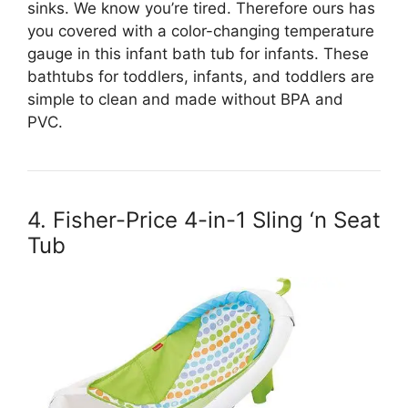
sinks. We know you’re tired. Therefore ours has
you covered with a color-changing temperature
gauge in this infant bath tub for infants. These
bathtubs for toddlers, infants, and toddlers are
simple to clean and made without BPA and
PVC.
4. Fisher-Price 4-in-1 Sling ‘n Seat
Tub