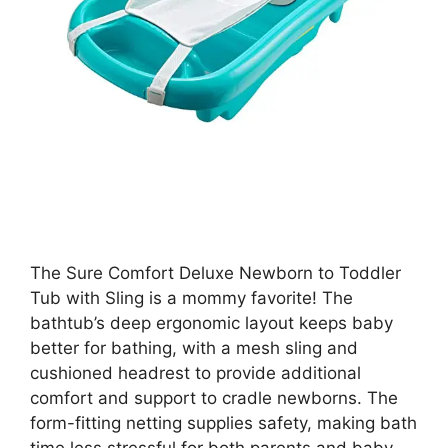
The Sure Comfort Deluxe Newborn to Toddler
Tub with Sling is a mommy favorite! The
bathtub’s deep ergonomic layout keeps baby
better for bathing, with a mesh sling and
cushioned headrest to provide additional
comfort and support to cradle newborns. The
form-fitting netting supplies safety, making bath