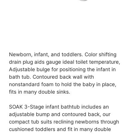
Newborn, infant, and toddlers. Color shifting
drain plug aids gauge ideal toilet temperature,
Adjustable bulge for positioning the infant in
bath tub. Contoured back wall with
nonstandard foam to hold the baby in place,
fits in many double sinks.
SOAK 3-Stage infant bathtub includes an
adjustable bump and contoured back, our
compact tub suits reclining newborns through
cushioned toddlers and fit in many double