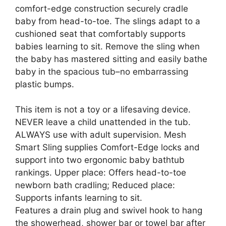
comfort-edge construction securely cradle
baby from head-to-toe. The slings adapt to a
cushioned seat that comfortably supports
babies learning to sit. Remove the sling when
the baby has mastered sitting and easily bathe
baby in the spacious tub–no embarrassing
plastic bumps.
This item is not a toy or a lifesaving device.
NEVER leave a child unattended in the tub.
ALWAYS use with adult supervision. Mesh
Smart Sling supplies Comfort-Edge locks and
support into two ergonomic baby bathtub
rankings. Upper place: Offers head-to-toe
newborn bath cradling; Reduced place:
Supports infants learning to sit.
Features a drain plug and swivel hook to hang
the showerhead, shower bar or towel bar after