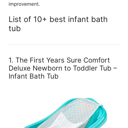
improvement.
List of 10+ best infant bath
tub
1. The First Years Sure Comfort
Deluxe Newborn to Toddler Tub –
Infant Bath Tub