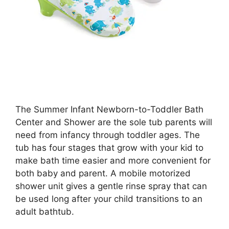
The Summer Infant Newborn-to-Toddler Bath
Center and Shower are the sole tub parents will
need from infancy through toddler ages. The
tub has four stages that grow with your kid to
make bath time easier and more convenient for
both baby and parent. A mobile motorized
shower unit gives a gentle rinse spray that can
be used long after your child transitions to an
adult bathtub.