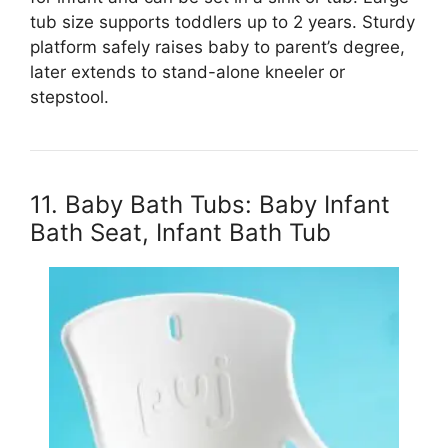
tub size supports toddlers up to 2 years. Sturdy
platform safely raises baby to parent’s degree,
later extends to stand-alone kneeler or
stepstool.
11. Baby Bath Tubs: Baby Infant
Bath Seat, Infant Bath Tub