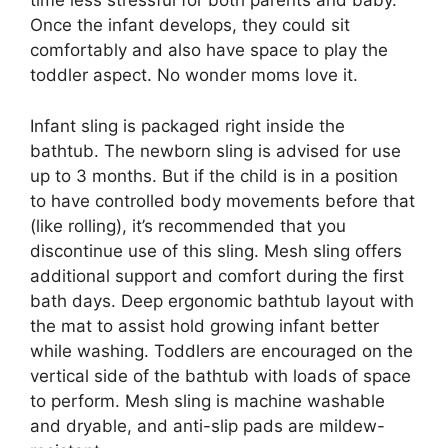
time less stressful for both parents and baby.
Once the infant develops, they could sit
comfortably and also have space to play the
toddler aspect. No wonder moms love it.
Infant sling is packaged right inside the
bathtub. The newborn sling is advised for use
up to 3 months. But if the child is in a position
to have controlled body movements before that
(like rolling), it’s recommended that you
discontinue use of this sling. Mesh sling offers
additional support and comfort during the first
bath days. Deep ergonomic bathtub layout with
the mat to assist hold growing infant better
while washing. Toddlers are encouraged on the
vertical side of the bathtub with loads of space
to perform. Mesh sling is machine washable
and dryable, and anti-slip pads are mildew-