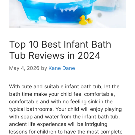
Top 10 Best Infant Bath
Tub Reviews in 2024
May 4, 2026
by
Kane Dane
With cute and suitable infant bath tub, let the
bath time make your child feel comfortable,
comfortable and with no feeling sink in the
typical bathrooms. Your child will enjoy playing
with soap and water from the infant bath tub,
ancient life experiences will be intriguing
lessons for children to have the most complete