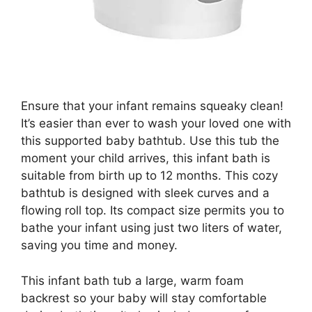
Ensure that your infant remains squeaky clean!
It’s easier than ever to wash your loved one with
this supported baby bathtub. Use this tub the
moment your child arrives, this infant bath is
suitable from birth up to 12 months. This cozy
bathtub is designed with sleek curves and a
flowing roll top. Its compact size permits you to
bathe your infant using just two liters of water,
saving you time and money.
This infant bath tub a large, warm foam
backrest so your baby will stay comfortable