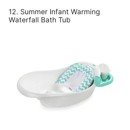
12. Summer Infant Warming
Waterfall Bath Tub