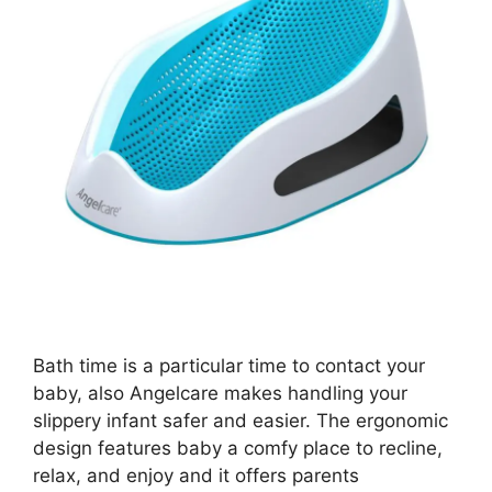
Bath time is a particular time to contact your
baby, also Angelcare makes handling your
slippery infant safer and easier. The ergonomic
design features baby a comfy place to recline,
relax, and enjoy and it offers parents