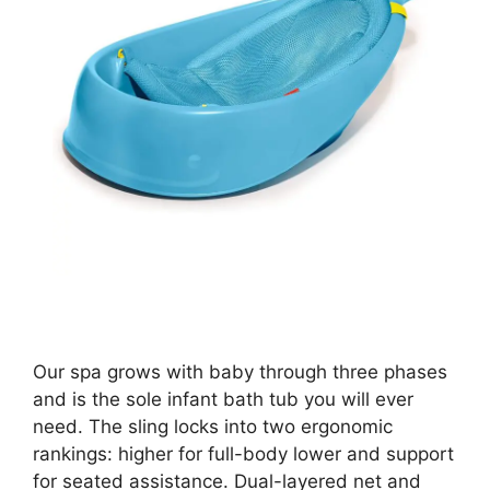
Our spa grows with baby through three phases
and is the sole infant bath tub you will ever
need. The sling locks into two ergonomic
rankings: higher for full-body lower and support
for seated assistance. Dual-layered net and