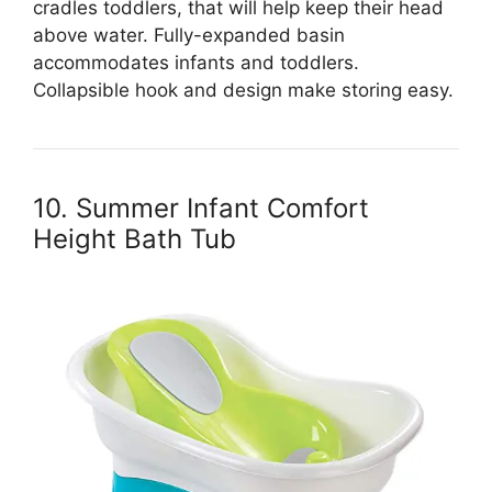
cradles toddlers, that will help keep their head
above water. Fully-expanded basin
accommodates infants and toddlers.
Collapsible hook and design make storing easy.
10. Summer Infant Comfort
Height Bath Tub