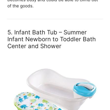
of the goods.
5. Infant Bath Tub – Summer
Infant Newborn to Toddler Bath
Center and Shower