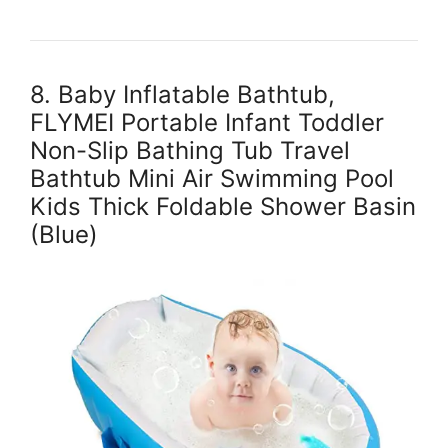
8. Baby Inflatable Bathtub,
FLYMEI Portable Infant Toddler
Non-Slip Bathing Tub Travel
Bathtub Mini Air Swimming Pool
Kids Thick Foldable Shower Basin
(Blue)