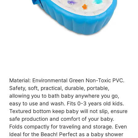
Material: Environmental Green Non-Toxic PVC.
Safety, soft, practical, durable, portable,
allowing you to bath baby anywhere you go,
easy to use and wash. Fits 0-3 years old kids.
Textured bottom keep baby will not slip, ensure
safe production and comfort of your baby.
Folds compactly for traveling and storage. Even
Ideal for the Beach! Perfect as a baby shower