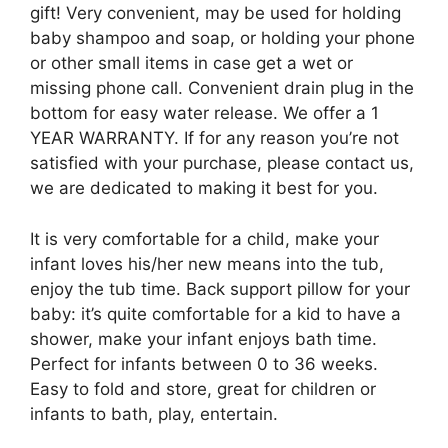
gift! Very convenient, may be used for holding
baby shampoo and soap, or holding your phone
or other small items in case get a wet or
missing phone call. Convenient drain plug in the
bottom for easy water release. We offer a 1
YEAR WARRANTY. If for any reason you’re not
satisfied with your purchase, please contact us,
we are dedicated to making it best for you.
It is very comfortable for a child, make your
infant loves his/her new means into the tub,
enjoy the tub time. Back support pillow for your
baby: it’s quite comfortable for a kid to have a
shower, make your infant enjoys bath time.
Perfect for infants between 0 to 36 weeks.
Easy to fold and store, great for children or
infants to bath, play, entertain.