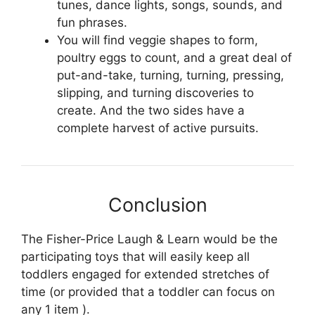
tunes, dance lights, songs, sounds, and
fun phrases.
You will find veggie shapes to form,
poultry eggs to count, and a great deal of
put-and-take, turning, turning, pressing,
slipping, and turning discoveries to
create. And the two sides have a
complete harvest of active pursuits.
Conclusion
The Fisher-Price Laugh & Learn would be the
participating toys that will easily keep all
toddlers engaged for extended stretches of
time (or provided that a toddler can focus on
any 1 item ).