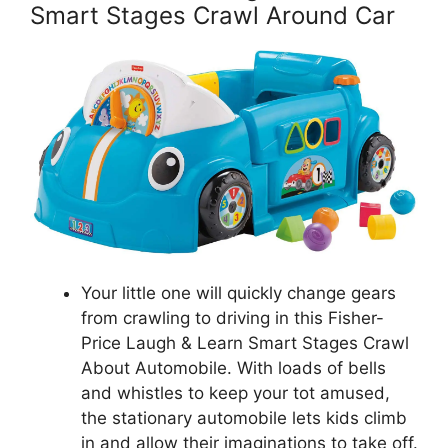
Smart Stages Crawl Around Car
Your little one will quickly change gears
from crawling to driving in this Fisher-
Price Laugh & Learn Smart Stages Crawl
About Automobile. With loads of bells
and whistles to keep your tot amused,
the stationary automobile lets kids climb
in and allow their imaginations to take off.