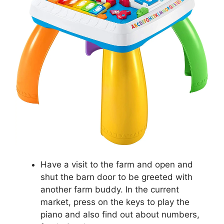
Have a visit to the farm and open and
shut the barn door to be greeted with
another farm buddy. In the current
market, press on the keys to play the
piano and also find out about numbers,