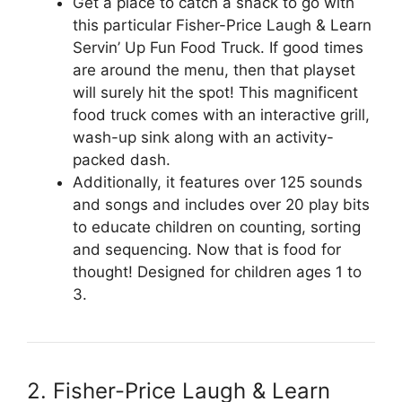
Get a place to catch a snack to go with
this particular Fisher-Price Laugh & Learn
Servin’ Up Fun Food Truck. If good times
are around the menu, then that playset
will surely hit the spot! This magnificent
food truck comes with an interactive grill,
wash-up sink along with an activity-
packed dash.
Additionally, it features over 125 sounds
and songs and includes over 20 play bits
to educate children on counting, sorting
and sequencing. Now that is food for
thought! Designed for children ages 1 to
3.
2. Fisher-Price Laugh & Learn