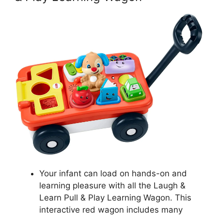
Your infant can load on hands-on and
learning pleasure with all the Laugh &
Learn Pull & Play Learning Wagon. This
interactive red wagon includes many