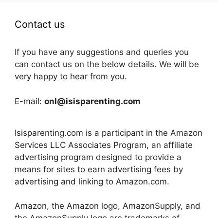
Contact us
If you have any suggestions and queries you
can contact us on the below details. We will be
very happy to hear from you.
E-mail:
onl@isisparenting.com
Isisparenting.com is a participant in the Amazon
Services LLC Associates Program, an affiliate
advertising program designed to provide a
means for sites to earn advertising fees by
advertising and linking to Amazon.com.
Amazon, the Amazon logo, AmazonSupply, and