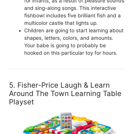
for infants, as a result of pleasure sounds
and sing-along songs. This interactive
fishbowl includes five brilliant fish and a
multicolor castle that lights up.
Children are going to start learning about
shapes, letters, colors, and amounts.
Your babe is going to probably be
hooked on this particular toy for hours.
5. Fisher-Price Laugh & Learn
Around The Town Learning Table
Playset