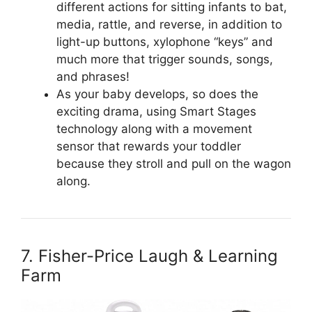
different actions for sitting infants to bat,
media, rattle, and reverse, in addition to
light-up buttons, xylophone “keys” and
much more that trigger sounds, songs,
and phrases!
As your baby develops, so does the
exciting drama, using Smart Stages
technology along with a movement
sensor that rewards your toddler
because they stroll and pull on the wagon
along.
7. Fisher-Price Laugh & Learning
Farm