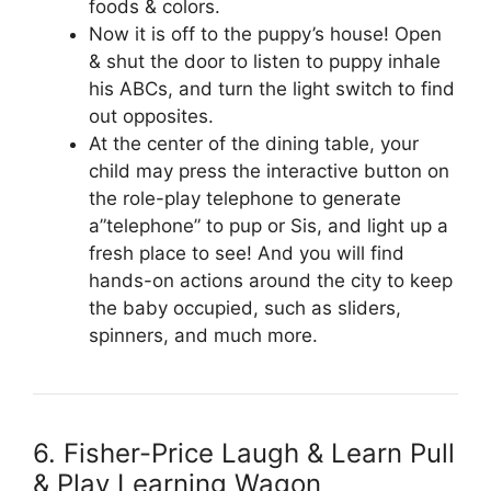
foods & colors.
Now it is off to the puppy’s house! Open
& shut the door to listen to puppy inhale
his ABCs, and turn the light switch to find
out opposites.
At the center of the dining table, your
child may press the interactive button on
the role-play telephone to generate
a”telephone” to pup or Sis, and light up a
fresh place to see! And you will find
hands-on actions around the city to keep
the baby occupied, such as sliders,
spinners, and much more.
6. Fisher-Price Laugh & Learn Pull
& Play Learning Wagon