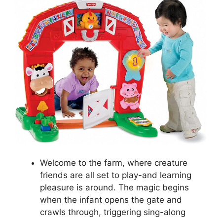
Welcome to the farm, where creature
friends are all set to play-and learning
pleasure is around. The magic begins
when the infant opens the gate and
crawls through, triggering sing-along