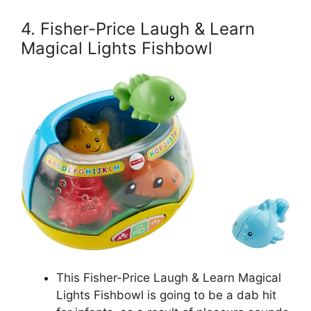
4. Fisher-Price Laugh & Learn
Magical Lights Fishbowl
This Fisher-Price Laugh & Learn Magical
Lights Fishbowl is going to be a dab hit