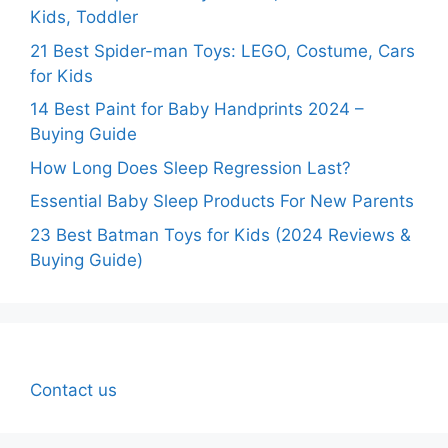
Kids, Toddler
21 Best Spider-man Toys: LEGO, Costume, Cars
for Kids
14 Best Paint for Baby Handprints 2024 –
Buying Guide
How Long Does Sleep Regression Last?
Essential Baby Sleep Products For New Parents
23 Best Batman Toys for Kids (2024 Reviews &
Buying Guide)
Contact us