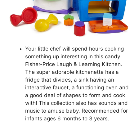
Your little chef will spend hours cooking
something up interesting in this candy
Fisher-Price Laugh & Learning Kitchen.
The super adorable kitchenette has a
fridge that divides, a sink having an
interactive faucet, a functioning oven and
a good deal of shapes to form and cook
with! This collection also has sounds and
music to amuse baby. Recommended for
infants ages 6 months to 3 years.