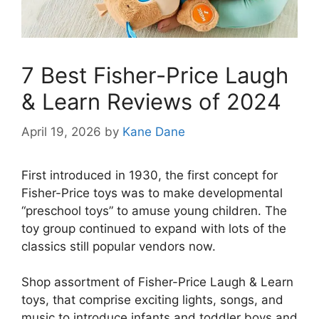
7 Best Fisher-Price Laugh
& Learn Reviews of 2024
April 19, 2026
by
Kane Dane
First introduced in 1930, the first concept for
Fisher-Price toys was to make developmental
“preschool toys” to amuse young children. The
toy group continued to expand with lots of the
classics still popular vendors now.
Shop assortment of Fisher-Price Laugh & Learn
toys, that comprise exciting lights, songs, and
music to introduce infants and toddler boys and