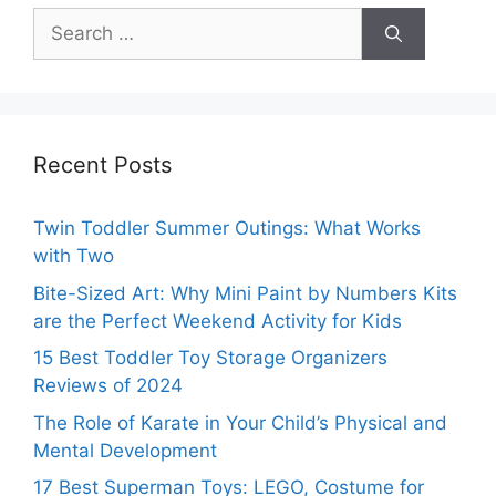
Search
for:
Recent Posts
Twin Toddler Summer Outings: What Works
with Two
Bite-Sized Art: Why Mini Paint by Numbers Kits
are the Perfect Weekend Activity for Kids
15 Best Toddler Toy Storage Organizers
Reviews of 2024
The Role of Karate in Your Child’s Physical and
Mental Development
17 Best Superman Toys: LEGO, Costume for