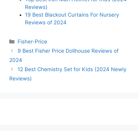
Reviews)
19 Best Blackout Curtains For Nursery
Reviews of 2024
Categories
Fisher-Price
9 Best Fisher Price Dollhouse Reviews of
2024
12 Best Chemistry Set for Kids (2024 Newly
Reviews)