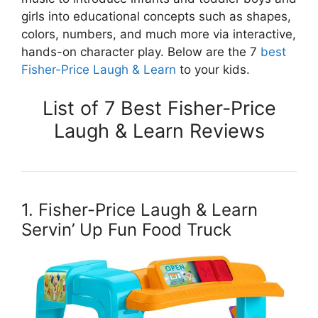
girls into educational concepts such as shapes,
colors, numbers, and much more via interactive,
hands-on character play. Below are the 7
best
Fisher-Price Laugh & Learn
to your kids.
List of 7 Best Fisher-Price
Laugh & Learn Reviews
1. Fisher-Price Laugh & Learn
Servin’ Up Fun Food Truck