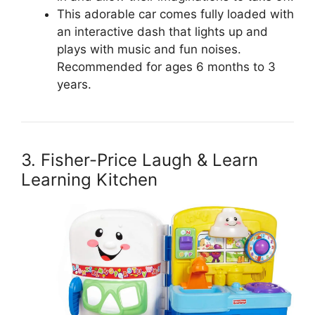
This adorable car comes fully loaded with
an interactive dash that lights up and
plays with music and fun noises.
Recommended for ages 6 months to 3
years.
3. Fisher-Price Laugh & Learn
Learning Kitchen