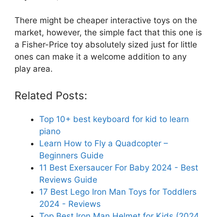
There might be cheaper interactive toys on the
market, however, the simple fact that this one is
a Fisher-Price toy absolutely sized just for little
ones can make it a welcome addition to any
play area.
Related Posts:
Top 10+ best keyboard for kid to learn
piano
Learn How to Fly a Quadcopter –
Beginners Guide
11 Best Exersaucer For Baby 2024 - Best
Reviews Guide
17 Best Lego Iron Man Toys for Toddlers
2024 - Reviews
Top Best Iron Man Helmet for Kids (2024