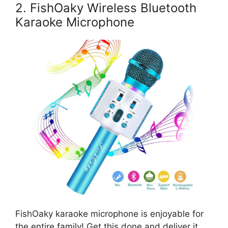
2. FishOaky Wireless Bluetooth
Karaoke Microphone
FishOaky karaoke microphone is enjoyable for
the entire family! Get this done and deliver it