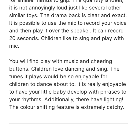
it is not annoyingly loud just like several other
similar toys. The drama back is clear and exact.
It is possible to use the mic to record your voice
and then play it over the speaker. It can record
20 seconds. Children like to sing and play with
mic.
You will find play with music and cheering
buttons. Children love dancing and sing. The
tunes it plays would be so enjoyable for
children to dance about to. It is really enjoyable
to have your little baby develop with phrases to
your rhythms. Additionally, there have lighting!
The colour shifting feature is extremely catchy.