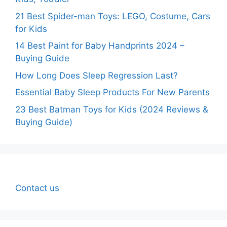
21 Best Spider-man Toys: LEGO, Costume, Cars
for Kids
14 Best Paint for Baby Handprints 2024 –
Buying Guide
How Long Does Sleep Regression Last?
Essential Baby Sleep Products For New Parents
23 Best Batman Toys for Kids (2024 Reviews &
Buying Guide)
Contact us