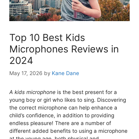
Top 10 Best Kids
Microphones Reviews in
2024
May 17, 2026
by
Kane Dane
A kids microphone
is the best present for a
young boy or girl who likes to sing. Discovering
the correct microphone can help enhance a
child’s confidence, in addition to providing
endless pleasure! There are a number of
different added benefits to using a microphone
at the young age, both physical and