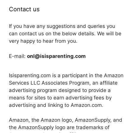
Contact us
If you have any suggestions and queries you
can contact us on the below details. We will be
very happy to hear from you.
E-mail:
onl@isisparenting.com
Isisparenting.com is a participant in the Amazon
Services LLC Associates Program, an affiliate
advertising program designed to provide a
means for sites to earn advertising fees by
advertising and linking to Amazon.com.
Amazon, the Amazon logo, AmazonSupply, and
the AmazonSupply logo are trademarks of