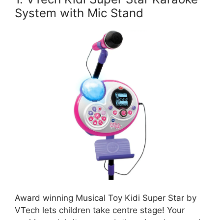
System with Mic Stand
Award winning Musical Toy Kidi Super Star by
VTech lets children take centre stage! Your