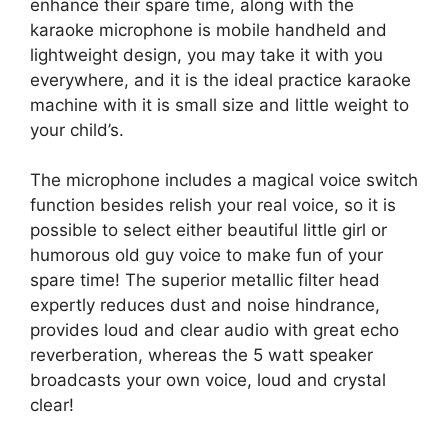
enhance their spare time, along with the
karaoke microphone is mobile handheld and
lightweight design, you may take it with you
everywhere, and it is the ideal practice karaoke
machine with it is small size and little weight to
your child’s.
The microphone includes a magical voice switch
function besides relish your real voice, so it is
possible to select either beautiful little girl or
humorous old guy voice to make fun of your
spare time! The superior metallic filter head
expertly reduces dust and noise hindrance,
provides loud and clear audio with great echo
reverberation, whereas the 5 watt speaker
broadcasts your own voice, loud and crystal
clear!