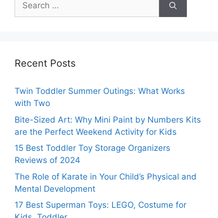
for:
Recent Posts
Twin Toddler Summer Outings: What Works
with Two
Bite-Sized Art: Why Mini Paint by Numbers Kits
are the Perfect Weekend Activity for Kids
15 Best Toddler Toy Storage Organizers
Reviews of 2024
The Role of Karate in Your Child’s Physical and
Mental Development
17 Best Superman Toys: LEGO, Costume for
Kids, Toddler