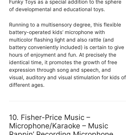
Funky Toys as a special addition to the sphere
of developmental and educational toys.
Running to a multisensory degree, this flexible
battery-operated kids’ microphone with
multicolor flashing light and also rattle (and
battery conveniently included) is certain to give
hours of enjoyment and fun. At precisely the
identical time, it promotes the growth of free
expression through song and speech, and
visual, auditory and visual stimulation for kids of
different ages.
10. Fisher-Price Music –
Microphone/Karaoke – Music
Rappin’ Recording Microphone