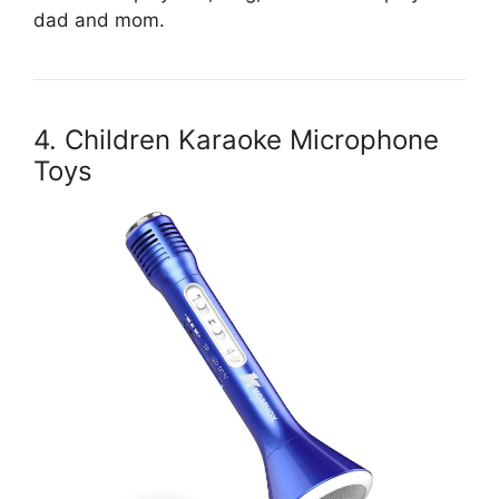
dad and mom.
4. Children Karaoke Microphone
Toys