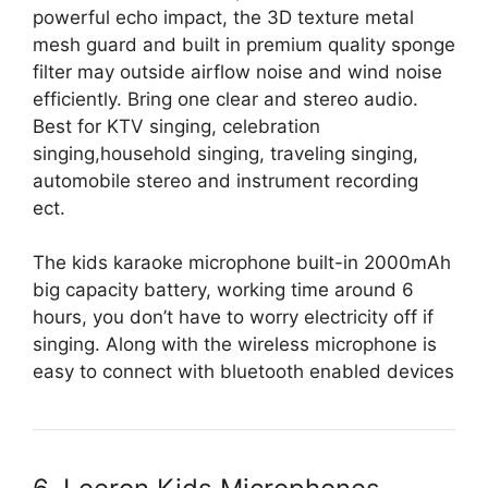
powerful echo impact, the 3D texture metal
mesh guard and built in premium quality sponge
filter may outside airflow noise and wind noise
efficiently. Bring one clear and stereo audio.
Best for KTV singing, celebration
singing,household singing, traveling singing,
automobile stereo and instrument recording
ect.
The kids karaoke microphone built-in 2000mAh
big capacity battery, working time around 6
hours, you don’t have to worry electricity off if
singing. Along with the wireless microphone is
easy to connect with bluetooth enabled devices