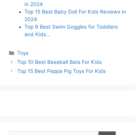
in 2024
Top 15 Best Baby Doll For Kids Reviews in
2024
Top 9 Best Swim Goggles for Toddlers
and Kids…
Categories
Toys
Top 10 Best Baseball Bats For Kids
Top 15 Best Peppa Pig Toys For Kids
Search