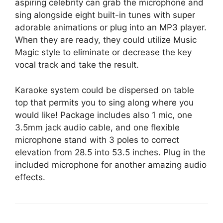
aspiring celebrity can grab the microphone and
sing alongside eight built-in tunes with super
adorable animations or plug into an MP3 player.
When they are ready, they could utilize Music
Magic style to eliminate or decrease the key
vocal track and take the result.
Karaoke system could be dispersed on table
top that permits you to sing along where you
would like! Package includes also 1 mic, one
3.5mm jack audio cable, and one flexible
microphone stand with 3 poles to correct
elevation from 28.5 into 53.5 inches. Plug in the
included microphone for another amazing audio
effects.