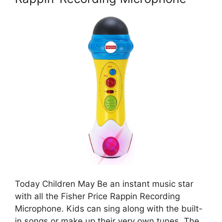
Today Children May Be an instant music star
with all the Fisher Price Rappin Recording
Microphone. Kids can sing along with the built-
in songs or make up their very own tunes. The