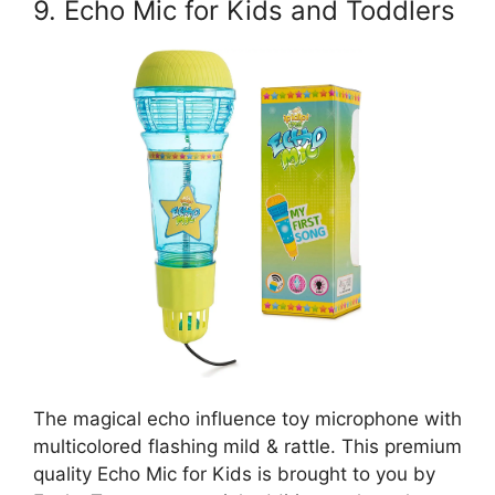
9. Echo Mic for Kids and Toddlers
The magical echo influence toy microphone with
multicolored flashing mild & rattle. This premium
quality Echo Mic for Kids is brought to you by