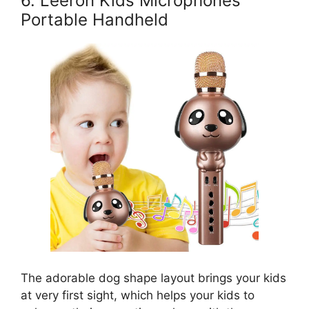
6. Leeron Kids Microphones
Portable Handheld
The adorable dog shape layout brings your kids
at very first sight, which helps your kids to