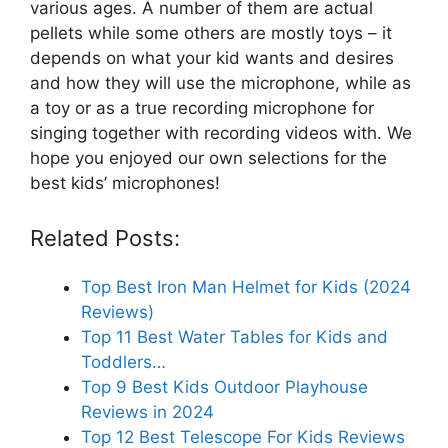
various ages. A number of them are actual
pellets while some others are mostly toys – it
depends on what your kid wants and desires
and how they will use the microphone, while as
a toy or as a true recording microphone for
singing together with recording videos with. We
hope you enjoyed our own selections for the
best kids’ microphones!
Related Posts:
Top Best Iron Man Helmet for Kids (2024
Reviews)
Top 11 Best Water Tables for Kids and
Toddlers…
Top 9 Best Kids Outdoor Playhouse
Reviews in 2024
Top 12 Best Telescope For Kids Reviews