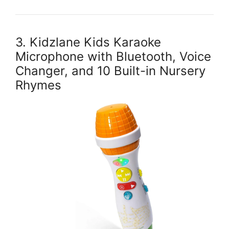
3. Kidzlane Kids Karaoke
Microphone with Bluetooth, Voice
Changer, and 10 Built-in Nursery
Rhymes