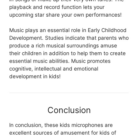
playback and record function lets your
upcoming star share your own performances!
Music plays an essential role in Early Childhood
Development. Studies indicate that parents who
produce a rich musical surroundings amuse
their children in addition to help them to create
essential music abilities. Music promotes
cognitive, intellectual and emotional
development in kids!
Conclusion
In conclusion, these kids microphones are
excellent sources of amusement for kids of