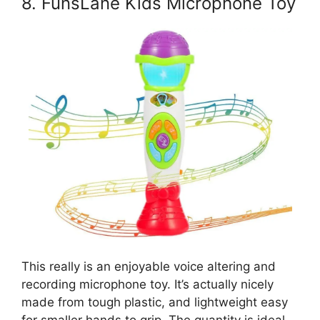
8. FunsLane Kids Microphone Toy
This really is an enjoyable voice altering and
recording microphone toy. It’s actually nicely
made from tough plastic, and lightweight easy
for smaller hands to grip. The quantity is ideal,