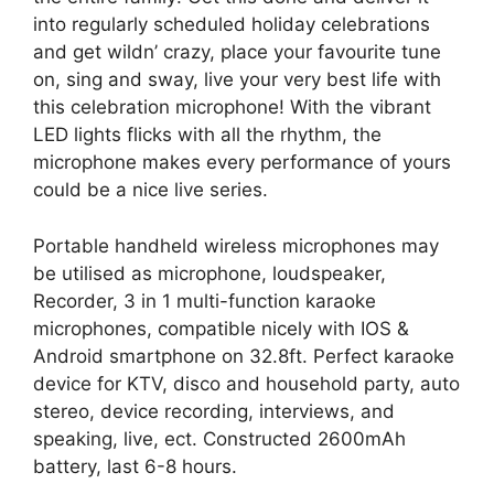
into regularly scheduled holiday celebrations
and get wildn’ crazy, place your favourite tune
on, sing and sway, live your very best life with
this celebration microphone! With the vibrant
LED lights flicks with all the rhythm, the
microphone makes every performance of yours
could be a nice live series.
Portable handheld wireless microphones may
be utilised as microphone, loudspeaker,
Recorder, 3 in 1 multi-function karaoke
microphones, compatible nicely with IOS &
Android smartphone on 32.8ft. Perfect karaoke
device for KTV, disco and household party, auto
stereo, device recording, interviews, and
speaking, live, ect. Constructed 2600mAh
battery, last 6-8 hours.