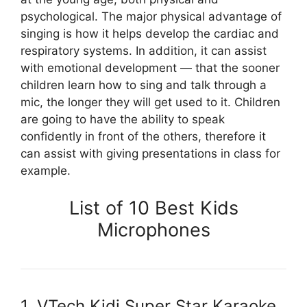
psychological. The major physical advantage of
singing is how it helps develop the cardiac and
respiratory systems. In addition, it can assist
with emotional development — that the sooner
children learn how to sing and talk through a
mic, the longer they will get used to it. Children
are going to have the ability to speak
confidently in front of the others, therefore it
can assist with giving presentations in class for
example.
List of 10 Best Kids
Microphones
1. VTech Kidi Super Star Karaoke