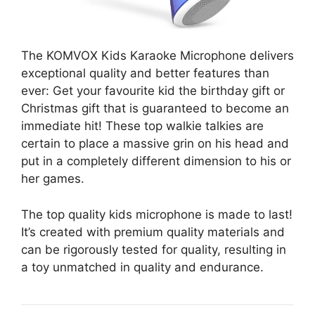
The KOMVOX Kids Karaoke Microphone delivers
exceptional quality and better features than
ever: Get your favourite kid the birthday gift or
Christmas gift that is guaranteed to become an
immediate hit! These top walkie talkies are
certain to place a massive grin on his head and
put in a completely different dimension to his or
her games.
The top quality kids microphone is made to last!
It’s created with premium quality materials and
can be rigorously tested for quality, resulting in
a toy unmatched in quality and endurance.