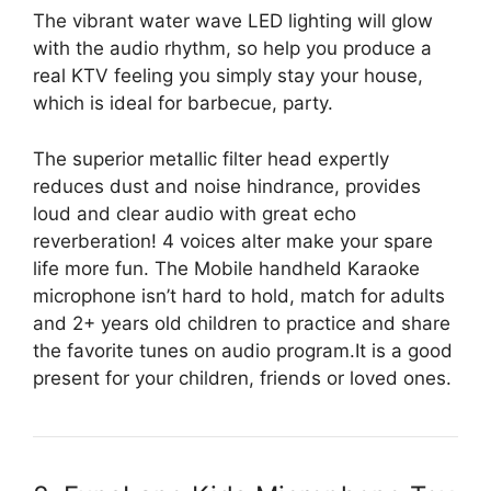
The vibrant water wave LED lighting will glow
with the audio rhythm, so help you produce a
real KTV feeling you simply stay your house,
which is ideal for barbecue, party.
The superior metallic filter head expertly
reduces dust and noise hindrance, provides
loud and clear audio with great echo
reverberation! 4 voices alter make your spare
life more fun. The Mobile handheld Karaoke
microphone isn’t hard to hold, match for adults
and 2+ years old children to practice and share
the favorite tunes on audio program.It is a good
present for your children, friends or loved ones.