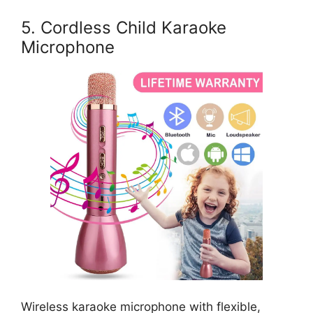
5. Cordless Child Karaoke
Microphone
Wireless karaoke microphone with flexible,