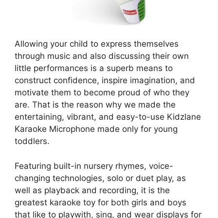
Allowing your child to express themselves
through music and also discussing their own
little performances is a superb means to
construct confidence, inspire imagination, and
motivate them to become proud of who they
are. That is the reason why we made the
entertaining, vibrant, and easy-to-use Kidzlane
Karaoke Microphone made only for young
toddlers.
Featuring built-in nursery rhymes, voice-
changing technologies, solo or duet play, as
well as playback and recording, it is the
greatest karaoke toy for both girls and boys
that like to playwith, sing, and wear displays for