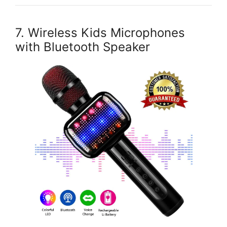
7. Wireless Kids Microphones
with Bluetooth Speaker