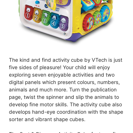
The kind and find activity cube by VTech is just
five sides of pleasure! Your child will enjoy
exploring seven enjoyable activities and two
digital panels which present colours, numbers,
animals and much more. Turn the publication
page, twist the spinner and slip the animals to
develop fine motor skills. The activity cube also
develops hand-eye coordination with the shape
sorter and vibrant shape cubes.