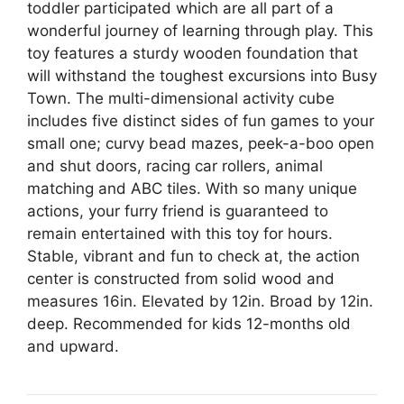
toddler participated which are all part of a
wonderful journey of learning through play. This
toy features a sturdy wooden foundation that
will withstand the toughest excursions into Busy
Town. The multi-dimensional activity cube
includes five distinct sides of fun games to your
small one; curvy bead mazes, peek-a-boo open
and shut doors, racing car rollers, animal
matching and ABC tiles. With so many unique
actions, your furry friend is guaranteed to
remain entertained with this toy for hours.
Stable, vibrant and fun to check at, the action
center is constructed from solid wood and
measures 16in. Elevated by 12in. Broad by 12in.
deep. Recommended for kids 12-months old
and upward.