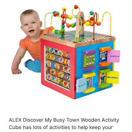
ALEX Discover My Busy Town Wooden Activity
Cube has lots of activities to help keep your