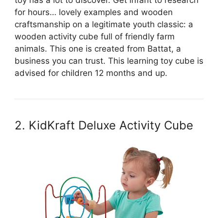
toy has a lot to discover. Get infant to research
for hours… lovely examples and wooden
craftsmanship on a legitimate youth classic: a
wooden activity cube full of friendly farm
animals. This one is created from Battat, a
business you can trust. This learning toy cube is
advised for children 12 months and up.
2. KidKraft Deluxe Activity Cube