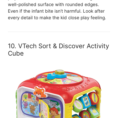
well-polished surface with rounded edges.
Even if the infant bite isn’t harmful. Look after
every detail to make the kid close play feeling.
10. VTech Sort & Discover Activity
Cube