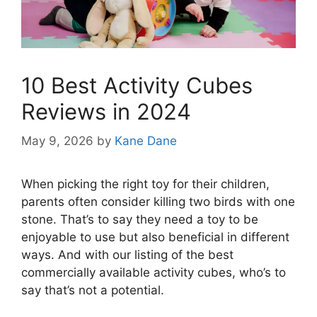
10 Best Activity Cubes
Reviews in 2024
May 9, 2026
by
Kane Dane
When picking the right toy for their children,
parents often consider killing two birds with one
stone. That’s to say they need a toy to be
enjoyable to use but also beneficial in different
ways. And with our listing of the best
commercially available activity cubes, who’s to
say that’s not a potential.