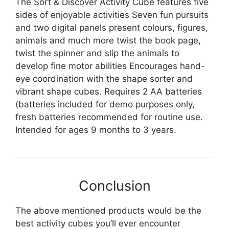
The Sort & Discover Activity Cube features five
sides of enjoyable activities Seven fun pursuits
and two digital panels present colours, figures,
animals and much more twist the book page,
twist the spinner and slip the animals to
develop fine motor abilities Encourages hand-
eye coordination with the shape sorter and
vibrant shape cubes. Requires 2 AA batteries
(batteries included for demo purposes only,
fresh batteries recommended for routine use.
Intended for ages 9 months to 3 years.
Conclusion
The above mentioned products would be the
best activity cubes you’ll ever encounter