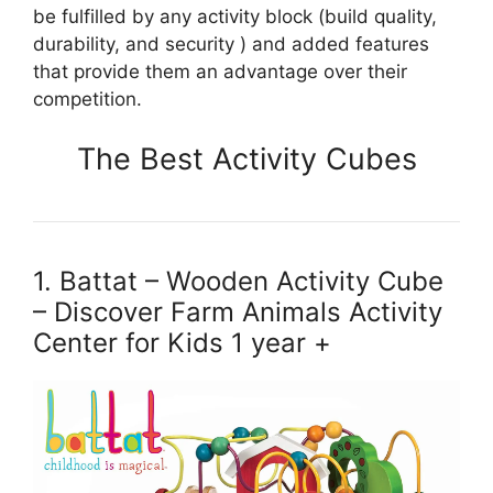
be fulfilled by any activity block (build quality,
durability, and security ) and added features
that provide them an advantage over their
competition.
The Best Activity Cubes
1. Battat – Wooden Activity Cube
– Discover Farm Animals Activity
Center for Kids 1 year +