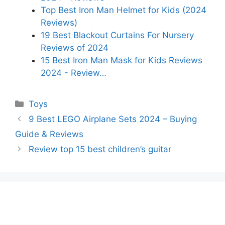
Top Best Iron Man Helmet for Kids (2024
Reviews)
19 Best Blackout Curtains For Nursery
Reviews of 2024
15 Best Iron Man Mask for Kids Reviews
2024 - Review…
Categories
Toys
9 Best LEGO Airplane Sets 2024 – Buying
Guide & Reviews
Review top 15 best children’s guitar