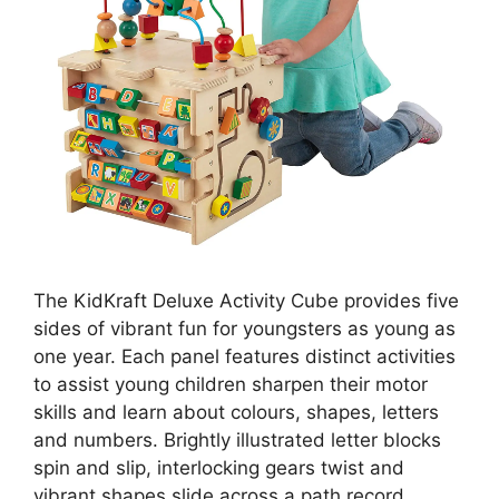
The KidKraft Deluxe Activity Cube provides five
sides of vibrant fun for youngsters as young as
one year. Each panel features distinct activities
to assist young children sharpen their motor
skills and learn about colours, shapes, letters
and numbers. Brightly illustrated letter blocks
spin and slip, interlocking gears twist and
vibrant shapes slide across a path record.