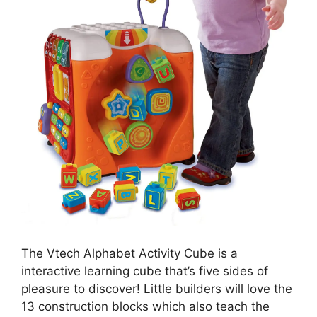
The Vtech Alphabet Activity Cube is a
interactive learning cube that’s five sides of
pleasure to discover! Little builders will love the
13 construction blocks which also teach the