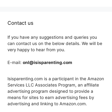
Contact us
If you have any suggestions and queries you
can contact us on the below details. We will be
very happy to hear from you.
E-mail:
onl@isisparenting.com
Isisparenting.com is a participant in the Amazon
Services LLC Associates Program, an affiliate
advertising program designed to provide a
means for sites to earn advertising fees by
advertising and linking to Amazon.com.