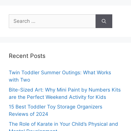
Search
for:
Recent Posts
Twin Toddler Summer Outings: What Works
with Two
Bite-Sized Art: Why Mini Paint by Numbers Kits
are the Perfect Weekend Activity for Kids
15 Best Toddler Toy Storage Organizers
Reviews of 2024
The Role of Karate in Your Child’s Physical and