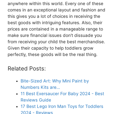
anywhere within this world. Every one of these
comes in an exceptional layout and fashion and
this gives you a lot of choices in receiving the
best goods with intriguing features. Also, their
prices are contained in a manageable range to
make sure financial issues don’t dissuade you
from receiving your child the best merchandise.
Given their capacity to help toddlers grow
perfectly, these goods will be the real thing.
Related Posts:
Bite-Sized Art: Why Mini Paint by
Numbers Kits are…
11 Best Exersaucer For Baby 2024 - Best
Reviews Guide
17 Best Lego Iron Man Toys for Toddlers
2024 - Reviews