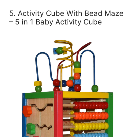
5. Activity Cube With Bead Maze
– 5 in 1 Baby Activity Cube