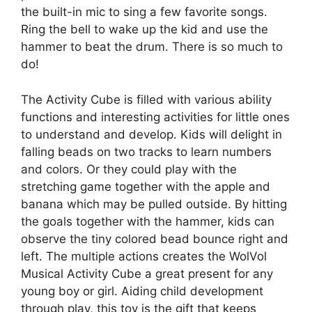
the built-in mic to sing a few favorite songs.
Ring the bell to wake up the kid and use the
hammer to beat the drum. There is so much to
do!
The Activity Cube is filled with various ability
functions and interesting activities for little ones
to understand and develop. Kids will delight in
falling beads on two tracks to learn numbers
and colors. Or they could play with the
stretching game together with the apple and
banana which may be pulled outside. By hitting
the goals together with the hammer, kids can
observe the tiny colored bead bounce right and
left. The multiple actions creates the WolVol
Musical Activity Cube a great present for any
young boy or girl. Aiding child development
through play, this toy is the gift that keeps