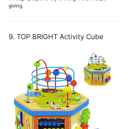
giving.
9. TOP BRIGHT Activity Cube