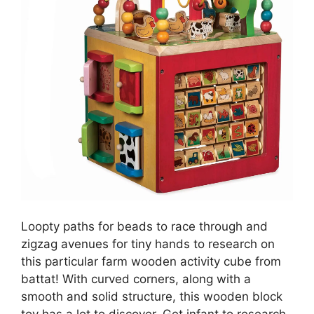
Loopty paths for beads to race through and
zigzag avenues for tiny hands to research on
this particular farm wooden activity cube from
battat! With curved corners, along with a
smooth and solid structure, this wooden block