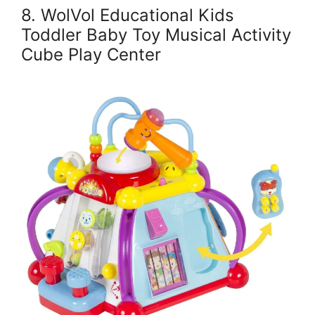
8. WolVol Educational Kids
Toddler Baby Toy Musical Activity
Cube Play Center