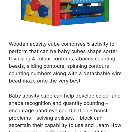
Wooden activity cube comprises 5 activity to
perform that can be baby cubes shape sorter
toy using 4 colour contours, abacus counting
beads, sliding contours, spinning contours
counting numbers along with a detachable wire
bead maze onto the very best
Baby activity cube can help develop colour and
shape recognition and quantity counting –
encourage hand eye coordination – boost
problems – solving abilities. – block can
ascertain their capability to use and Learn How