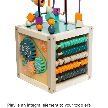
Play is an integral element to your toddler’s