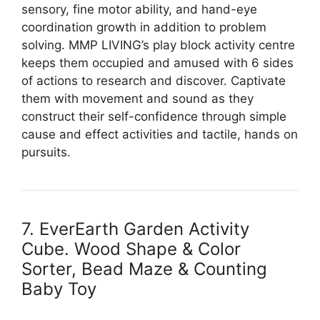
sensory, fine motor ability, and hand-eye
coordination growth in addition to problem
solving. MMP LIVING’s play block activity centre
keeps them occupied and amused with 6 sides
of actions to research and discover. Captivate
them with movement and sound as they
construct their self-confidence through simple
cause and effect activities and tactile, hands on
pursuits.
7. EverEarth Garden Activity
Cube. Wood Shape & Color
Sorter, Bead Maze & Counting
Baby Toy