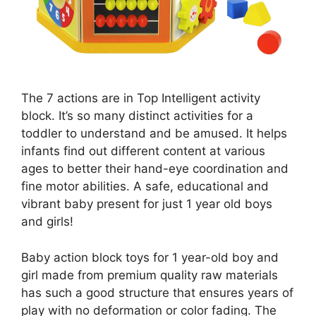
The 7 actions are in Top Intelligent activity
block. It’s so many distinct activities for a
toddler to understand and be amused. It helps
infants find out different content at various
ages to better their hand-eye coordination and
fine motor abilities. A safe, educational and
vibrant baby present for just 1 year old boys
and girls!
Baby action block toys for 1 year-old boy and
girl made from premium quality raw materials
has such a good structure that ensures years of
play with no deformation or color fading. The