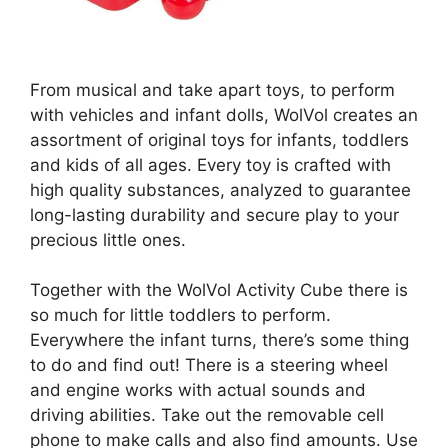
From musical and take apart toys, to perform
with vehicles and infant dolls, WolVol creates an
assortment of original toys for infants, toddlers
and kids of all ages. Every toy is crafted with
high quality substances, analyzed to guarantee
long-lasting durability and secure play to your
precious little ones.
Together with the WolVol Activity Cube there is
so much for little toddlers to perform.
Everywhere the infant turns, there’s some thing
to do and find out! There is a steering wheel
and engine works with actual sounds and
driving abilities. Take out the removable cell
phone to make calls and also find amounts. Use