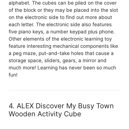
alphabet. The cubes can be piled on the cover
of the block or they may be placed into the slot
on the electronic side to find out more about
each letter. The electronic side also features
five piano keys, a number keypad plus phone.
Other elements of the electronic learning toy
feature interesting mechanical components like
a peg maze, put-and-take holes that cause a
storage space, sliders, gears, a mirror and
much more! Learning has never been so much
fun!
4. ALEX Discover My Busy Town
Wooden Activity Cube