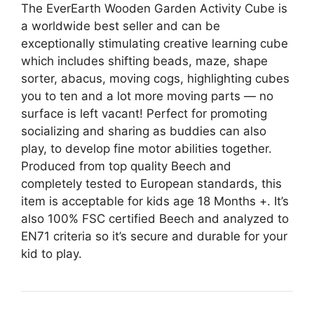
The EverEarth Wooden Garden Activity Cube is
a worldwide best seller and can be
exceptionally stimulating creative learning cube
which includes shifting beads, maze, shape
sorter, abacus, moving cogs, highlighting cubes
you to ten and a lot more moving parts — no
surface is left vacant! Perfect for promoting
socializing and sharing as buddies can also
play, to develop fine motor abilities together.
Produced from top quality Beech and
completely tested to European standards, this
item is acceptable for kids age 18 Months +. It’s
also 100% FSC certified Beech and analyzed to
EN71 criteria so it’s secure and durable for your
kid to play.