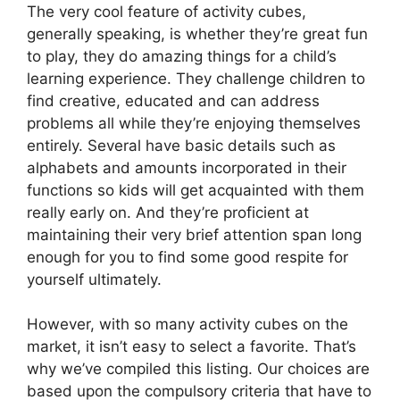
The very cool feature of activity cubes,
generally speaking, is whether they’re great fun
to play, they do amazing things for a child’s
learning experience. They challenge children to
find creative, educated and can address
problems all while they’re enjoying themselves
entirely. Several have basic details such as
alphabets and amounts incorporated in their
functions so kids will get acquainted with them
really early on. And they’re proficient at
maintaining their very brief attention span long
enough for you to find some good respite for
yourself ultimately.
However, with so many activity cubes on the
market, it isn’t easy to select a favorite. That’s
why we’ve compiled this listing. Our choices are
based upon the compulsory criteria that have to