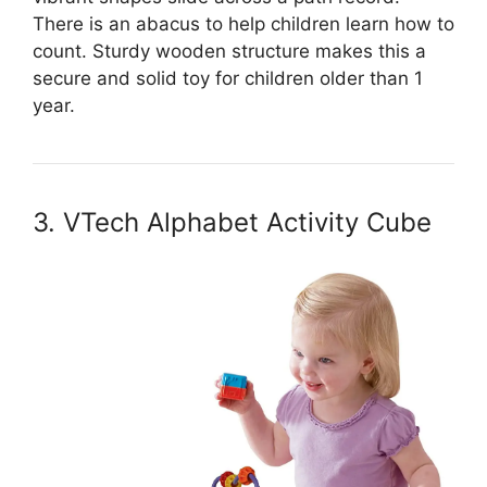
There is an abacus to help children learn how to
count. Sturdy wooden structure makes this a
secure and solid toy for children older than 1
year.
3. VTech Alphabet Activity Cube