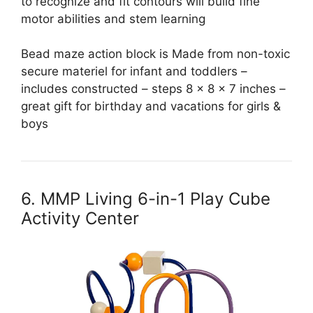
to recognize and fit contours will build fine
motor abilities and stem learning
Bead maze action block is Made from non-toxic
secure materiel for infant and toddlers –
includes constructed – steps 8 x 8 x 7 inches –
great gift for birthday and vacations for girls &
boys
6. MMP Living 6-in-1 Play Cube
Activity Center