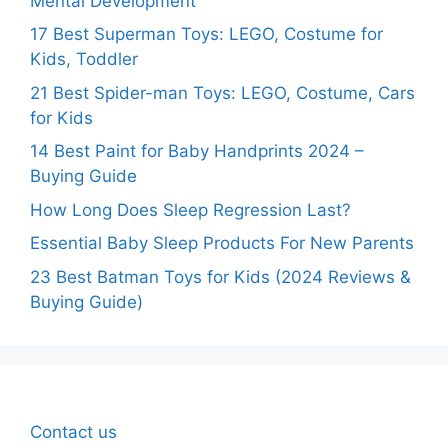
Mental Development
17 Best Superman Toys: LEGO, Costume for
Kids, Toddler
21 Best Spider-man Toys: LEGO, Costume, Cars
for Kids
14 Best Paint for Baby Handprints 2024 –
Buying Guide
How Long Does Sleep Regression Last?
Essential Baby Sleep Products For New Parents
23 Best Batman Toys for Kids (2024 Reviews &
Buying Guide)
Contact us